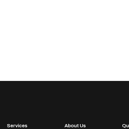
Services
About Us
Qu