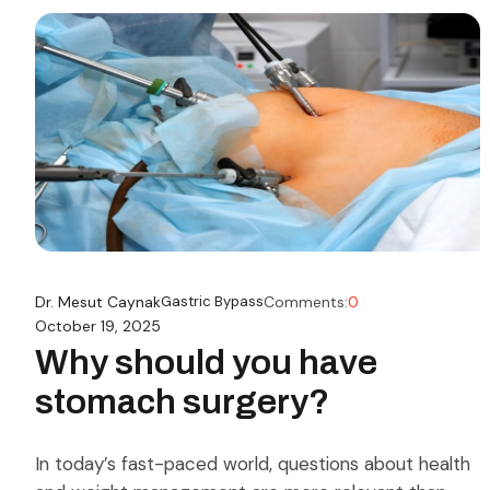
Dr. Mesut Caynak
Gastric Bypass
Comments:
0
October 19, 2025
Why should you have
stomach surgery?
In today’s fast-paced world, questions about health