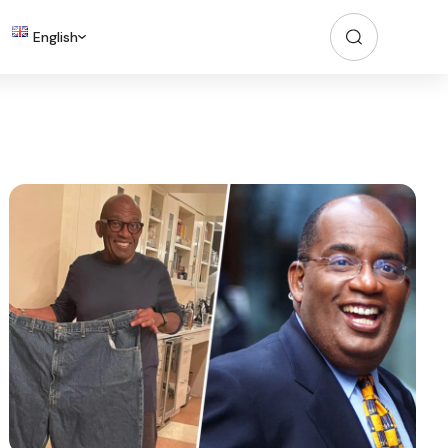
English