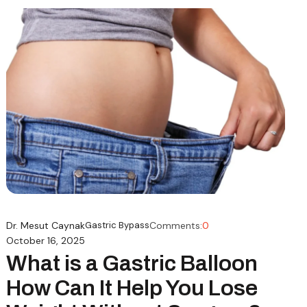
Dr. Mesut Caynak
Gastric Bypass
Comments:
0
October 16, 2025
What is a Gastric Balloon
How Can It Help You Lose