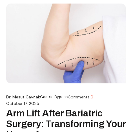
Dr. Mesut Caynak
Gastric Bypass
Comments:
0
October 17, 2025
Arm Lift After Bariatric
Surgery: Transforming Your