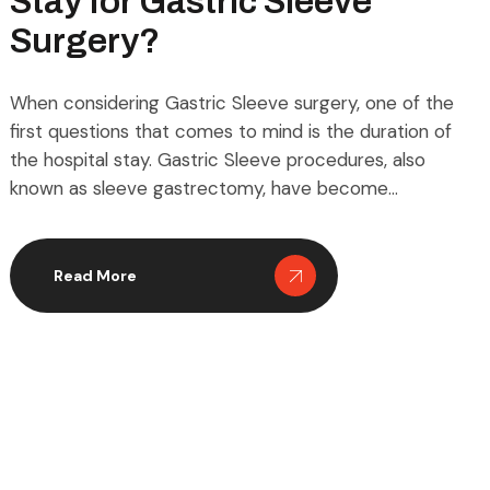
Stay for Gastric Sleeve
Surgery?
When considering Gastric Sleeve surgery, one of the
first questions that comes to mind is the duration of
the hospital stay. Gastric Sleeve procedures, also
known as sleeve gastrectomy, have become
increasingly popular for those seeking effective,
long-term weight loss solutions. Unlike more invasive
bariatric surgeries, Gastric Sleeve offers a relatively
Read More
shorter recovery timeline, but […]