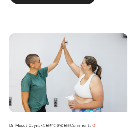
navigating post-surgery life and considering
occasional or social […]
Dr. Mesut Caynak
Gastric Bypass
Comments:
0