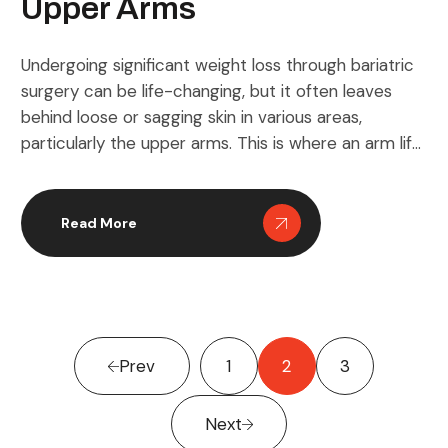
Upper Arms
Undergoing significant weight loss through bariatric
surgery can be life-changing, but it often leaves
behind loose or sagging skin in various areas,
particularly the upper arms. This is where an arm lift
comes into play, offering a solution to sculpt and
tighten the arms for a more defined and
aesthetically pleasing look. Beyond mere
Read More
appearance, […]
Prev
1
2
3
Next