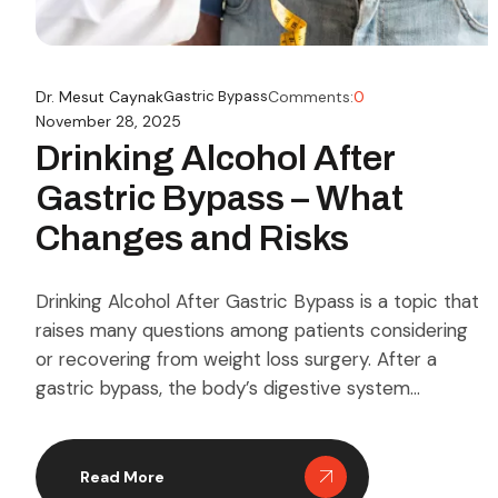
Dr. Mesut Caynak
Gastric Bypass
Comments:
0
November 28, 2025
Drinking Alcohol After
Gastric Bypass – What
Changes and Risks
Drinking Alcohol After Gastric Bypass is a topic that
raises many questions among patients considering
or recovering from weight loss surgery. After a
gastric bypass, the body’s digestive system
undergoes significant changes, which can
dramatically alter how alcohol is metabolized.
Understanding these changes is essential for anyone
Read More