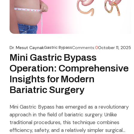
Dr. Mesut Caynak
Gastric Bypass
Comments:
0
October 11, 2025
Mini Gastric Bypass
Operation: Comprehensive
Insights for Modern
Bariatric Surgery
Mini Gastric Bypass has emerged as a revolutionary
approach in the field of bariatric surgery. Unlike
traditional procedures, this technique combines
efficiency, safety, and a relatively simpler surgical