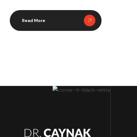
method, making it a preferred choice for many
patients struggling with obesity. Recent studies
indicate that Mini Gastric Bypass not only facilitates
Read More
significant weight loss but also […]