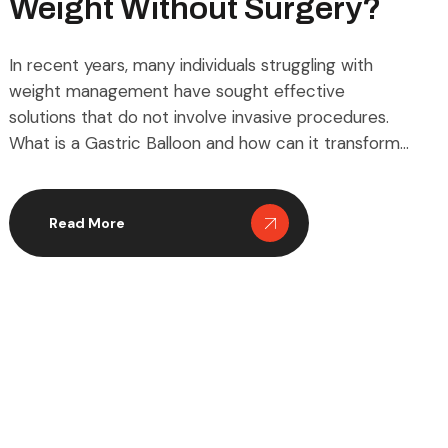
Weight Without Surgery?
In recent years, many individuals struggling with
weight management have sought effective
solutions that do not involve invasive procedures.
What is a Gastric Balloon and how can it transform
weight loss for those looking for non-surgical
methods? This innovative approach has become
popular worldwide, offering a temporary yet
Read More
effective way to reduce excess weight without […]