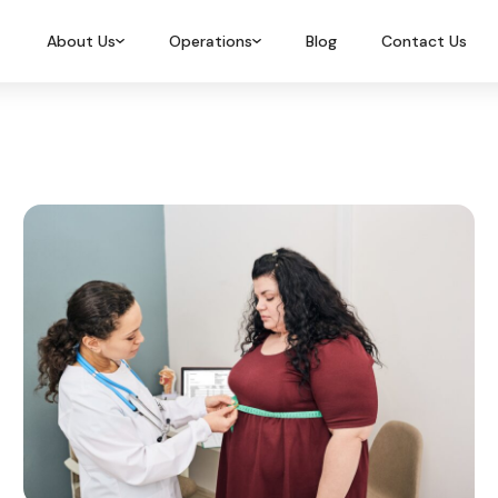
About Us
Operations
Blog
Contact Us