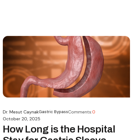
Dr. Mesut Caynak
Gastric Bypass
Comments:
0
October 20, 2025
How Long is the Hospital