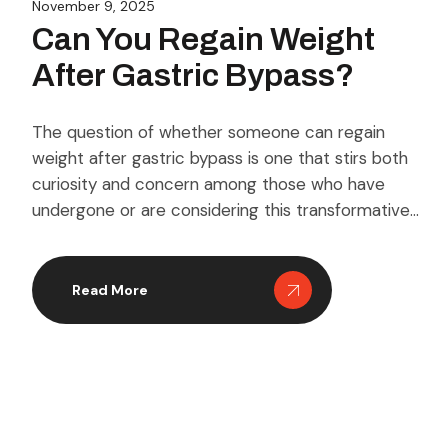
November 9, 2025
Can You Regain Weight
After Gastric Bypass?
The question of whether someone can regain
weight after gastric bypass is one that stirs both
curiosity and concern among those who have
undergone or are considering this transformative
surgery. While the procedure is known for its
remarkable results in aiding significant weight loss,
it’s essential to understand that it’s not a permanent
Read More
guarantee against […]