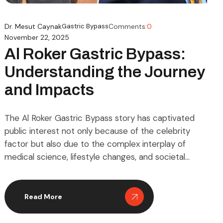
Dr. Mesut Caynak
Gastric Bypass
Comments:
0
November 22, 2025
Al Roker Gastric Bypass:
Understanding the Journey
and Impacts
The Al Roker Gastric Bypass story has captivated
public interest not only because of the celebrity
factor but also due to the complex interplay of
medical science, lifestyle changes, and societal
perceptions of weight management. Gastric bypass
surgery, medically known as Roux-en-Y gastric
bypass, is a procedure designed to aid individuals
Read More
struggling with obesity by […]