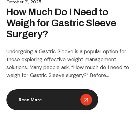
October 21, 2025
How Much Do I Need to
Weigh for Gastric Sleeve
Surgery?
Undergoing a Gastric Sleeve is a popular option for
those exploring effective weight management
solutions. Many people ask, “How much do I need to
weigh for Gastric Sleeve surgery?” Before
considering the procedure, it’s important to
understand how your weight, body mass index (BMI),
and overall health interact. This guide will take you
Read More
through everything […]