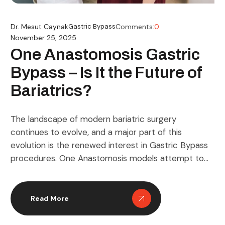
Dr. Mesut Caynak
Gastric Bypass
Comments:
0
November 25, 2025
One Anastomosis Gastric
Bypass – Is It the Future of
Bariatrics?
The landscape of modern bariatric surgery
continues to evolve, and a major part of this
evolution is the renewed interest in Gastric Bypass
procedures. One Anastomosis models attempt to
refine this concept by simplifying reconstruction
while pursuing similar metabolic dynamics. Many
clinicians see this development as a natural
Read More
extension of long standing research on gut […]