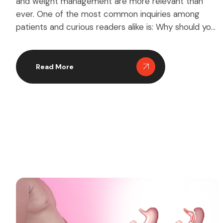
and weight management are more relevant than
ever. One of the most common inquiries among
patients and curious readers alike is: Why should you
have stomach surgery? Stomach surgery, often
referred to as bariatric surgery, is a medical
intervention that can significantly impact your
Read More
quality of life. But […]