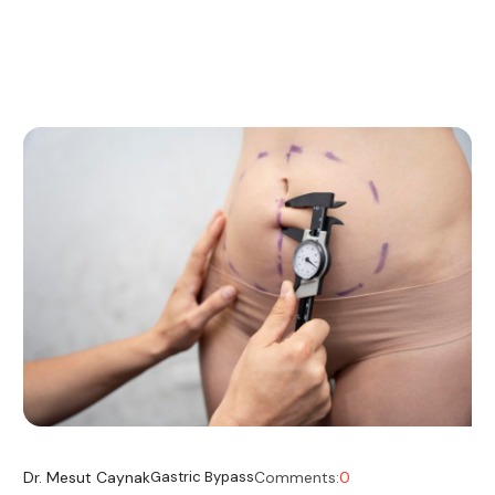
Dr. Mesut Caynak
Gastric Bypass
Comments:
0