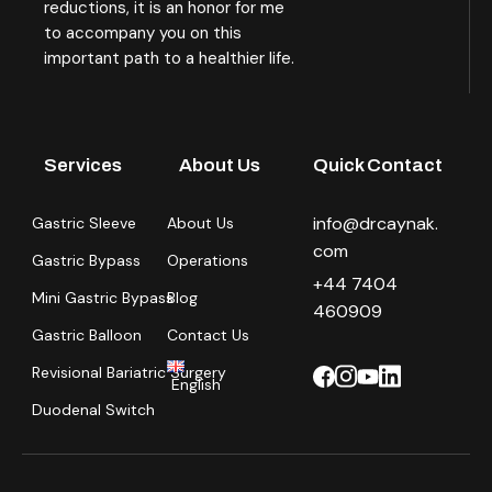
reductions, it is an honor for me
to accompany you on this
important path to a healthier life.
Services
About Us
Quick Contact
info@drcaynak.
Gastric Sleeve
About Us
com
Gastric Bypass
Operations
+44 7404
Mini Gastric Bypass
Blog
460909
Gastric Balloon
Contact Us
Revisional Bariatric Surgery
English
Duodenal Switch