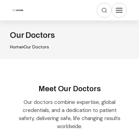
Our Doctors
Home
Our Doctors
Meet Our Doctors
Our doctors combine expertise, global
credentials, and a dedication to patient
safety, delivering safe, life changing results
worldwide.