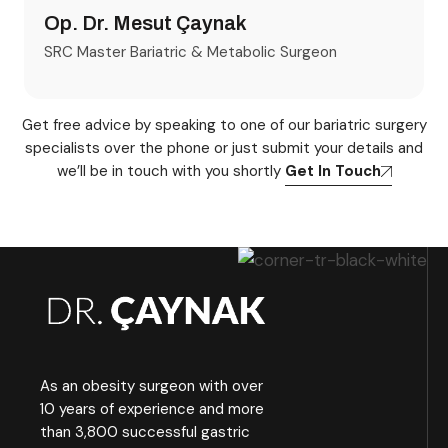
Op. Dr. Mesut Çaynak
SRC Master Bariatric & Metabolic Surgeon
Get free advice by speaking to one of our bariatric surgery
specialists over the phone or just submit your details and
we’ll be in touch with you shortly
Get In Touch
As an obesity surgeon with over
10 years of experience and more
than 3,800 successful gastric