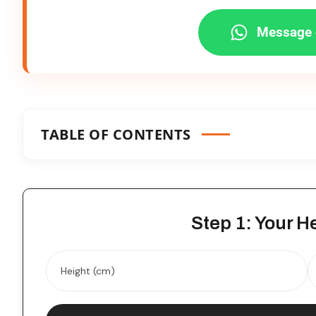
Message 
TABLE OF CONTENTS
Step 1: Your H