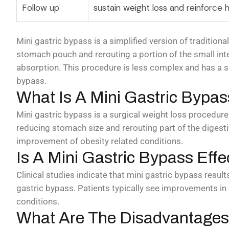
Follow up
sustain weight loss and reinforce h
Mini gastric bypass is a simplified version of traditiona
stomach pouch and rerouting a portion of the small inte
absorption. This procedure is less complex and has a s
bypass.
What Is A Mini Gastric Bypas
Mini gastric bypass is a surgical weight loss procedure
reducing stomach size and rerouting part of the digestiv
improvement of obesity related conditions.
Is A Mini Gastric Bypass Effe
Clinical studies indicate that mini gastric bypass result
gastric bypass. Patients typically see improvements in
conditions.
What Are The Disadvantages 