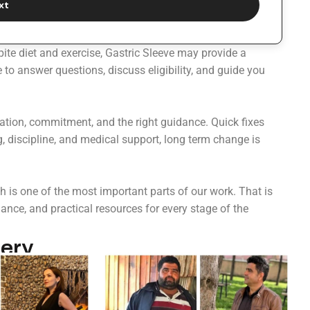
xt
pite diet and exercise, Gastric Sleeve may provide a
to answer questions, discuss eligibility, and guide you
ration, commitment, and the right guidance. Quick fixes
g, discipline, and medical support, long term change is
 is one of the most important parts of our work. That is
nce, and practical resources for every stage of the
ery​