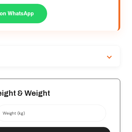
on WhatsApp
eight & Weight