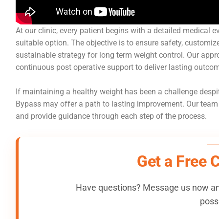
At our clinic, every patient begins with a detailed medical 
suitable option. The objective is to ensure safety, customiz
sustainable strategy for long term weight control. Our ap
continuous post operative support to deliver lasting outco
If maintaining a healthy weight has been a challenge despit
Bypass may offer a path to lasting improvement. Our team is
and provide guidance through each step of the process.
Get a Free 
Have questions? Message us now and
possi