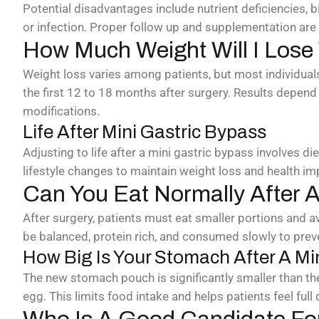
Potential disadvantages include nutrient deficiencies, bi
or infection. Proper follow up and supplementation are
How Much Weight Will I Lose
Weight loss varies among patients, but most individuals
the first 12 to 18 months after surgery. Results depend 
modifications.
Life After Mini Gastric Bypass
Adjusting to life after a mini gastric bypass involves di
lifestyle changes to maintain weight loss and health i
Can You Eat Normally After A
After surgery, patients must eat smaller portions and av
be balanced, protein rich, and consumed slowly to prev
How Big Is Your Stomach After A Mi
The new stomach pouch is significantly smaller than the 
egg. This limits food intake and helps patients feel full 