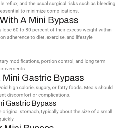
le reflux, and the usual surgical risks such as bleeding
 essential to minimize complications.
 With A Mini Bypass
 lose 60 to 80 percent of their excess weight within
on adherence to diet, exercise, and lifestyle
etary modifications, portion control, and long term
mprovements.
 Mini Gastric Bypass
oid high calorie, sugary, or fatty foods. Meals should
ent discomfort or complications.
ni Gastric Bypass
original stomach, typically about the size of a small
quickly.