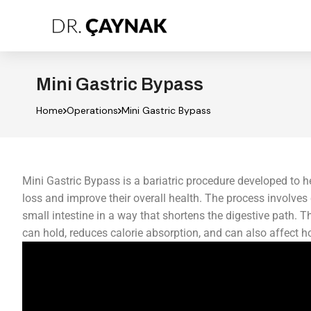
Mini Gastric Bypass
Home
Operations
Mini Gastric Bypass
Mini Gastric Bypass is a bariatric procedure developed to h
loss and improve their overall health. The process involve
small intestine in a way that shortens the digestive path. 
can hold, reduces calorie absorption, and can also affect h