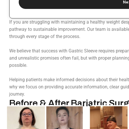
Ne
If you are struggling with maintaining a healthy weight des
pathway to sustainable improvement. Our team is available 
through every stage of the process.
We believe that success with Gastric Sleeve requires prepa
and unrealistic promises often fail, but with proper plannin
possible.
Helping patients make informed decisions about their health
why we focus on providing accurate information, clear guida
journey.
Before & After Bariatric Surg