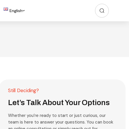
English
Still Deciding?
Let’s Talk About Your Options
Whether you’re ready to start or just curious, our
team is here to answer your questions. You can book
an online consultation or simply reach out for