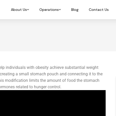
About Us
Operations
Blog
Contact Us
elp individuals with obesity achieve substantial weight
s creating a small stomach pouch and connecting it to the
This modification limits the amount of food the stomach
ormones related to hunger control.