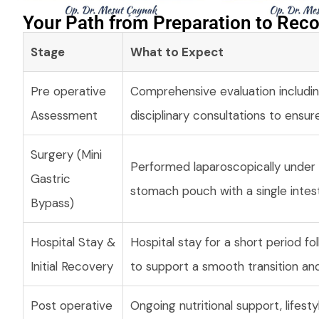
Your Path from Preparation to Reco
Stage
What to Expect
Pre operative
Comprehensive evaluation includin
Assessment
disciplinary consultations to ensur
Surgery (Mini
Performed laparoscopically under g
Gastric
stomach pouch with a single intes
Bypass)
Hospital Stay &
Hospital stay for a short period fo
Initial Recovery
to support a smooth transition and
Post operative
Ongoing nutritional support, lifes