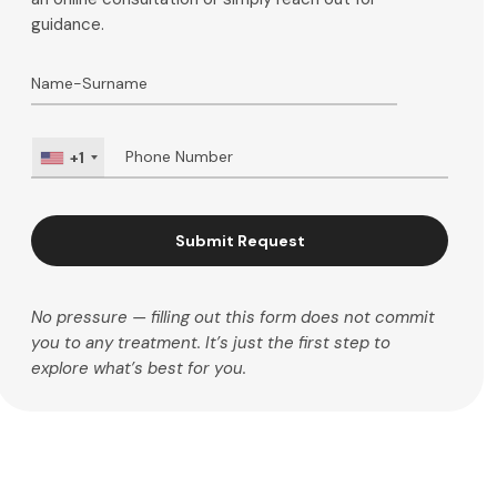
guidance.
+1
Submit Request
No pressure — filling out this form does not commit
you to any treatment. It’s just the first step to
explore what’s best for you.