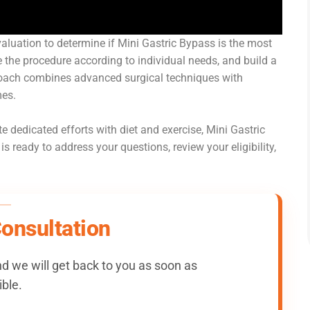
evaluation to determine if Mini Gastric Bypass is the most
e the procedure according to individual needs, and build a
proach combines advanced surgical techniques with
mes.
e dedicated efforts with diet and exercise, Mini Gastric
 ready to address your questions, review your eligibility,
Consultation
 we will get back to you as soon as
ble.