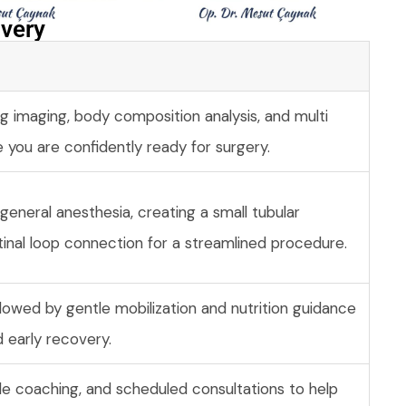
very​
g imaging, body composition analysis, and multi
e you are confidently ready for surgery.
eneral anesthesia, creating a small tubular
tinal loop connection for a streamlined procedure.
llowed by gentle mobilization and nutrition guidance
 early recovery.
tyle coaching, and scheduled consultations to help