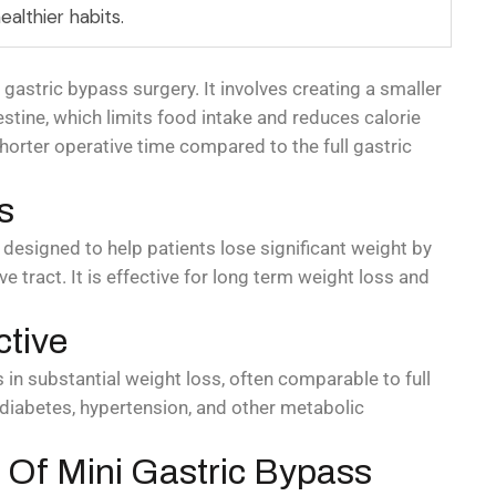
ealthier habits.
l gastric bypass surgery. It involves creating a smaller
stine, which limits food intake and reduces calorie
horter operative time compared to the full gastric
s
 designed to help patients lose significant weight by
e tract. It is effective for long term weight loss and
ctive
s in substantial weight loss, often comparable to full
 diabetes, hypertension, and other metabolic
Of Mini Gastric Bypass