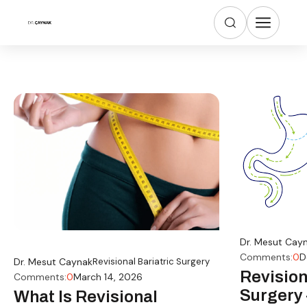
Dr. Mesut Cay
Comments:
0
D
Dr. Mesut Caynak
Revisional Bariatric Surgery
Revision
Comments:
0
March 14, 2026
Surgery 
What Is Revisional