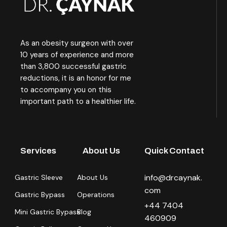
As an obesity surgeon with over
10 years of experience and more
than 3,800 successful gastric
reductions, it is an honor for me
to accompany you on this
important path to a healthier life.
Services
About Us
Quick Contact
info@drcaynak.
Gastric Sleeve
About Us
com
Gastric Bypass
Operations
+44 7404
Mini Gastric Bypass
Blog
460909