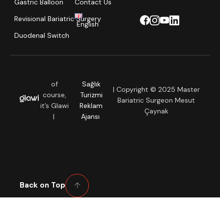
Gastric Balloon
Contact Us
Revisional Bariatric Surgery
English
Duodenal Switch
of
Sağlık
| Copyright © 2025 Master
course,
Turizmi
Bariatric Surgeon Mesut
it’s Glawi
Reklam
Çaynak
|
Ajansı
Back on Top