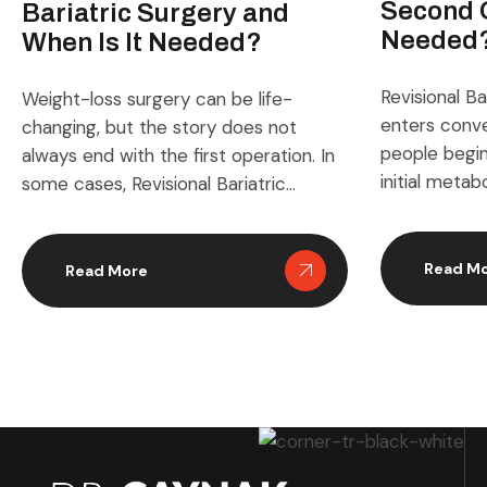
Second 
Bariatric Surgery and
Needed
When Is It Needed?
Revisional Ba
Weight-loss surgery can be life-
enters conv
changing, but the story does not
people begin
always end with the first operation. In
initial meta
some cases, Revisional Bariatric
produces th
Surgery becomes part of the journey
clinical narr
when the original procedure no longer
appears whe
works as expected, causes troubling
Read M
Read More
shift, expec
side effects, or no longer matches a
adapts in wa
patient’s medical needs. For many
patients and
people, this topic sounds intimidating
topic blends
[…]