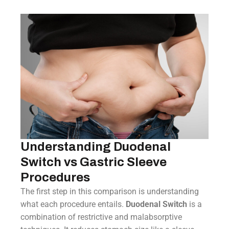
Understanding Duodenal
Switch vs Gastric Sleeve
Procedures
The first step in this comparison is understanding
what each procedure entails.
Duodenal Switch
is a
combination of restrictive and malabsorptive