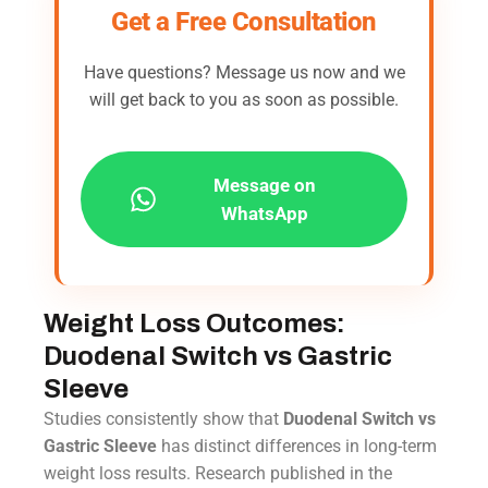
Get a Free Consultation
Have questions? Message us now and we
will get back to you as soon as possible.
Message on
WhatsApp
Weight Loss Outcomes:
Duodenal Switch vs Gastric
Sleeve
Studies consistently show that
Duodenal Switch vs
Gastric Sleeve
has distinct differences in long-term
weight loss results. Research published in the