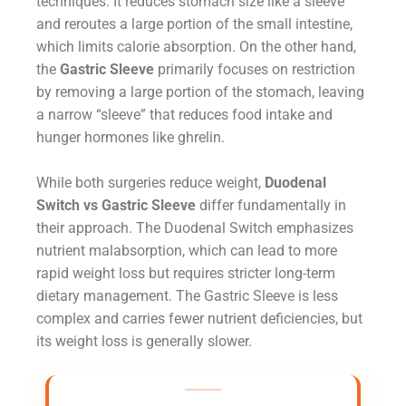
techniques. It reduces stomach size like a sleeve
and reroutes a large portion of the small intestine,
which limits calorie absorption. On the other hand,
the
Gastric Sleeve
primarily focuses on restriction
by removing a large portion of the stomach, leaving
a narrow “sleeve” that reduces food intake and
hunger hormones like ghrelin.
While both surgeries reduce weight,
Duodenal
Switch vs Gastric Sleeve
differ fundamentally in
their approach. The Duodenal Switch emphasizes
nutrient malabsorption, which can lead to more
rapid weight loss but requires stricter long-term
dietary management. The Gastric Sleeve is less
complex and carries fewer nutrient deficiencies, but
its weight loss is generally slower.