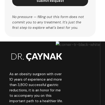
Submit Request
No pressure — filling out this form does not
commit you to any treatment. It’s just the
first step to explore what’s best for you.
As an obesity surgeon with over
10 years of experience and more
than 3,800 successful gastric
reductions, it is an honor for me
to accompany you on this
important path to a healthier life.