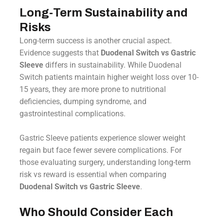
Long-Term Sustainability and
Risks
Long-term success is another crucial aspect.
Evidence suggests that
Duodenal Switch vs Gastric
Sleeve
differs in sustainability. While Duodenal
Switch patients maintain higher weight loss over 10-
15 years, they are more prone to nutritional
deficiencies, dumping syndrome, and
gastrointestinal complications.
Gastric Sleeve patients experience slower weight
regain but face fewer severe complications. For
those evaluating surgery, understanding long-term
risk vs reward is essential when comparing
Duodenal Switch vs Gastric Sleeve
.
Who Should Consider Each