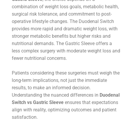
combination of weight loss goals, metabolic health,
surgical risk tolerance, and commitment to post-
operative lifestyle changes. The Duodenal Switch
provides more rapid and dramatic weight loss, with
stronger metabolic benefits but higher risks and
nutritional demands. The Gastric Sleeve offers a
less complex surgery with moderate weight loss and
fewer nutritional concerns.
Patients considering these surgeries must weigh the
long-term implications, not just the immediate
results, to make an informed decision.
Understanding the nuanced differences in
Duodenal
Switch vs Gastric Sleeve
ensures that expectations
align with reality, optimizing outcomes and patient
satisfaction.