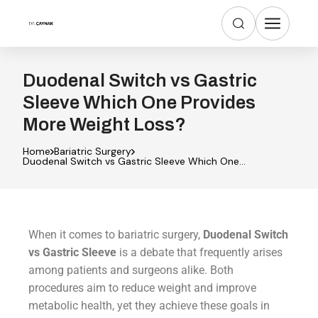
Duodenal Switch vs Gastric
Sleeve Which One Provides
More Weight Loss?
Home
Bariatric Surgery
Duodenal Switch vs Gastric Sleeve Which One
Provides More Weight Loss?
When it comes to bariatric surgery,
Duodenal Switch
vs Gastric Sleeve
is a debate that frequently arises
among patients and surgeons alike. Both
procedures aim to reduce weight and improve
metabolic health, yet they achieve these goals in