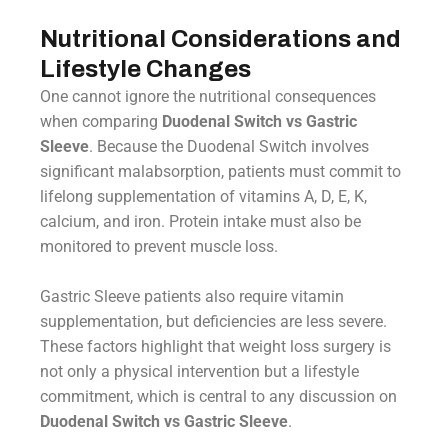
Nutritional Considerations and
Lifestyle Changes
One cannot ignore the nutritional consequences
when comparing
Duodenal Switch vs Gastric
Sleeve
. Because the Duodenal Switch involves
significant malabsorption, patients must commit to
lifelong supplementation of vitamins A, D, E, K,
calcium, and iron. Protein intake must also be
monitored to prevent muscle loss.
Gastric Sleeve patients also require vitamin
supplementation, but deficiencies are less severe.
These factors highlight that weight loss surgery is
not only a physical intervention but a lifestyle
commitment, which is central to any discussion on
Duodenal Switch vs Gastric Sleeve
.