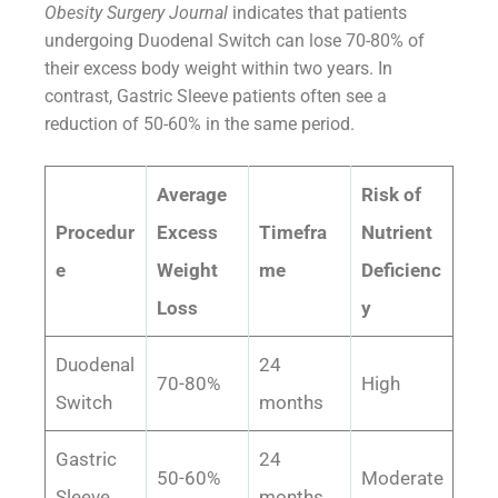
Obesity Surgery Journal
indicates that patients
undergoing Duodenal Switch can lose 70-80% of
their excess body weight within two years. In
contrast, Gastric Sleeve patients often see a
reduction of 50-60% in the same period.
Average
Risk of
Procedur
Excess
Timefra
Nutrient
e
Weight
me
Deficienc
Loss
y
Duodenal
24
70-80%
High
Switch
months
Gastric
24
50-60%
Moderate
Sleeve
months