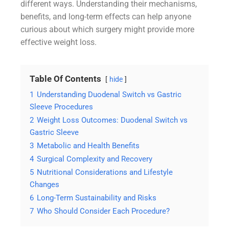
different ways. Understanding their mechanisms,
benefits, and long-term effects can help anyone
curious about which surgery might provide more
effective weight loss.
Table Of Contents
hide
1
Understanding Duodenal Switch vs Gastric
Sleeve Procedures
2
Weight Loss Outcomes: Duodenal Switch vs
Gastric Sleeve
3
Metabolic and Health Benefits
4
Surgical Complexity and Recovery
5
Nutritional Considerations and Lifestyle
Changes
6
Long-Term Sustainability and Risks
7
Who Should Consider Each Procedure?