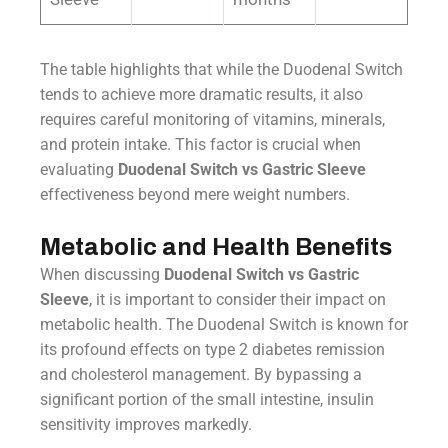
The table highlights that while the Duodenal Switch
tends to achieve more dramatic results, it also
requires careful monitoring of vitamins, minerals,
and protein intake. This factor is crucial when
evaluating
Duodenal Switch vs Gastric Sleeve
effectiveness beyond mere weight numbers.
Metabolic and Health Benefits
When discussing
Duodenal Switch vs Gastric
Sleeve
, it is important to consider their impact on
metabolic health. The Duodenal Switch is known for
its profound effects on type 2 diabetes remission
and cholesterol management. By bypassing a
significant portion of the small intestine, insulin
sensitivity improves markedly.