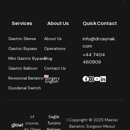
Services
About Us
Quick Contact
info@drcaynak.
Gastric Sleeve
About Us
com
Gastric Bypass
Operations
+44 7404
Mini Gastric Bypass
Blog
460909
Gastric Balloon
Contact Us
Revisional Bariatric Surgery
English
Duodenal Switch
of
Sağlık
| Copyright © 2025 Master
course,
Turizmi
Bariatric Surgeon Mesut
it’s Glawi
Reklam