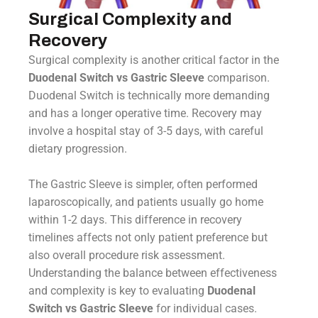
Surgical Complexity and
Recovery
Surgical complexity is another critical factor in the
Duodenal Switch vs Gastric Sleeve
comparison.
Duodenal Switch is technically more demanding
and has a longer operative time. Recovery may
involve a hospital stay of 3-5 days, with careful
dietary progression.
The Gastric Sleeve is simpler, often performed
laparoscopically, and patients usually go home
within 1-2 days. This difference in recovery
timelines affects not only patient preference but
also overall procedure risk assessment.
Understanding the balance between effectiveness
and complexity is key to evaluating
Duodenal
Switch vs Gastric Sleeve
for individual cases.