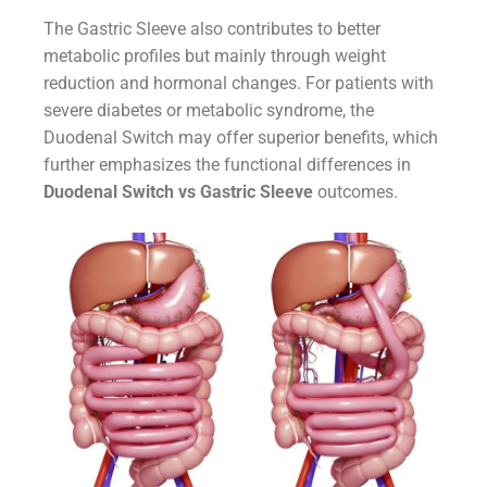
The Gastric Sleeve also contributes to better
metabolic profiles but mainly through weight
reduction and hormonal changes. For patients with
severe diabetes or metabolic syndrome, the
Duodenal Switch may offer superior benefits, which
further emphasizes the functional differences in
Duodenal Switch vs Gastric Sleeve
outcomes.