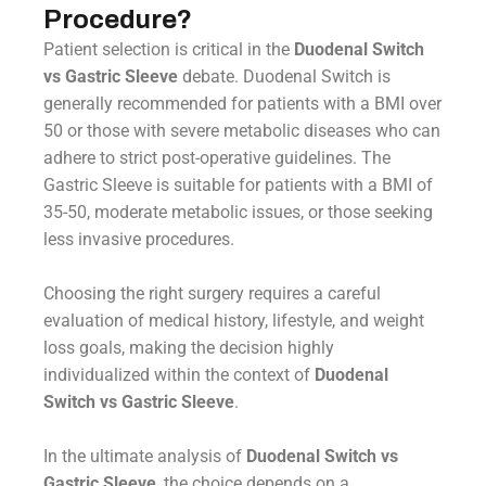
Procedure?
Patient selection is critical in the
Duodenal Switch
vs Gastric Sleeve
debate. Duodenal Switch is
generally recommended for patients with a BMI over
50 or those with severe metabolic diseases who can
adhere to strict post-operative guidelines. The
Gastric Sleeve is suitable for patients with a BMI of
35-50, moderate metabolic issues, or those seeking
less invasive procedures.
Choosing the right surgery requires a careful
evaluation of medical history, lifestyle, and weight
loss goals, making the decision highly
individualized within the context of
Duodenal
Switch vs Gastric Sleeve
.
In the ultimate analysis of
Duodenal Switch vs
Gastric Sleeve
, the choice depends on a