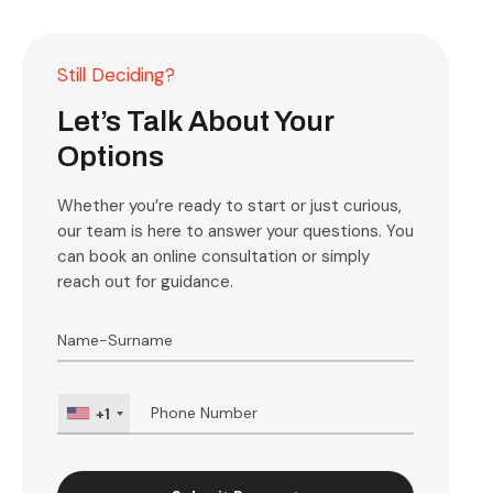
Still Deciding?
Let’s Talk About Your
Options
Whether you’re ready to start or just curious,
our team is here to answer your questions. You
can book an online consultation or simply
reach out for guidance.
+1