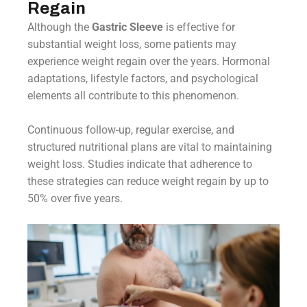
Regain
Although the
Gastric Sleeve
is effective for
substantial weight loss, some patients may
experience weight regain over the years. Hormonal
adaptations, lifestyle factors, and psychological
elements all contribute to this phenomenon.
Continuous follow-up, regular exercise, and
structured nutritional plans are vital to maintaining
weight loss. Studies indicate that adherence to
these strategies can reduce weight regain by up to
50% over five years.