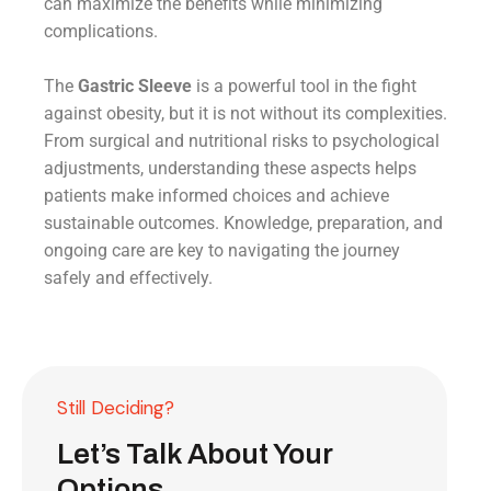
can maximize the benefits while minimizing
complications.
The
Gastric Sleeve
is a powerful tool in the fight
against obesity, but it is not without its complexities.
From surgical and nutritional risks to psychological
adjustments, understanding these aspects helps
patients make informed choices and achieve
sustainable outcomes. Knowledge, preparation, and
ongoing care are key to navigating the journey
safely and effectively.
Still Deciding?
Let’s Talk About Your
Options