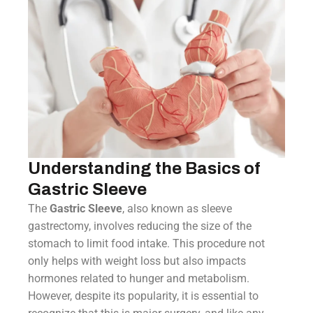
Understanding the Basics of
Gastric Sleeve
The
Gastric Sleeve
, also known as sleeve
gastrectomy, involves reducing the size of the
stomach to limit food intake. This procedure not
only helps with weight loss but also impacts
hormones related to hunger and metabolism.
However, despite its popularity, it is essential to