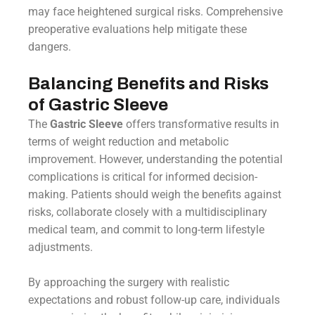
may face heightened surgical risks. Comprehensive
preoperative evaluations help mitigate these
dangers.
Balancing Benefits and Risks
of Gastric Sleeve
The
Gastric Sleeve
offers transformative results in
terms of weight reduction and metabolic
improvement. However, understanding the potential
complications is critical for informed decision-
making. Patients should weigh the benefits against
risks, collaborate closely with a multidisciplinary
medical team, and commit to long-term lifestyle
adjustments.
By approaching the surgery with realistic
expectations and robust follow-up care, individuals