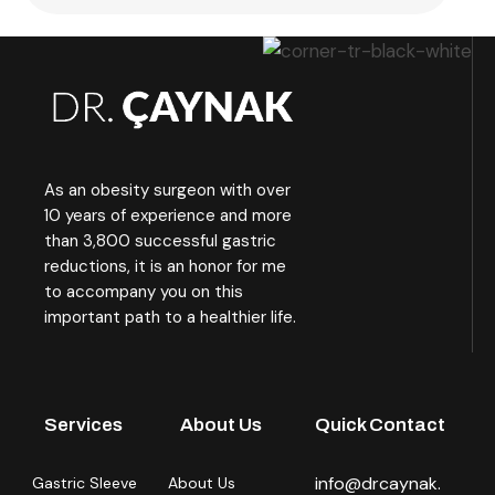
As an obesity surgeon with over
10 years of experience and more
than 3,800 successful gastric
reductions, it is an honor for me
to accompany you on this
important path to a healthier life.
Services
About Us
Quick Contact
info@drcaynak.
Gastric Sleeve
About Us