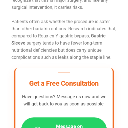
recognize that this is major surgery, and like any
surgical intervention, it carries risks.
Patients often ask whether the procedure is safer
than other bariatric options. Research indicates that,
compared to Roux-en-Y gastric bypass,
Gastric
Sleeve
surgery tends to have fewer long-term
nutritional deficiencies but does carry unique
complications such as leaks along the staple line.
Get a Free Consultation
Have questions? Message us now and we
will get back to you as soon as possible.
Message on