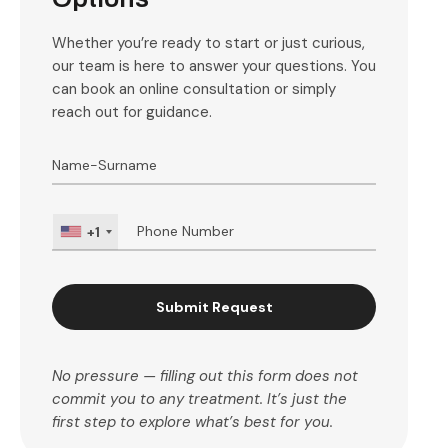
Whether you’re ready to start or just curious,
our team is here to answer your questions. You
can book an online consultation or simply
reach out for guidance.
+1
Submit Request
No pressure — filling out this form does not
commit you to any treatment. It’s just the
first step to explore what’s best for you.