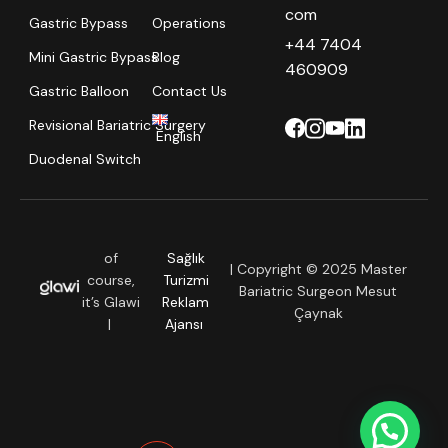
com
Gastric Bypass
Operations
+44 7404
Mini Gastric Bypass
Blog
460909
Gastric Balloon
Contact Us
Revisional Bariatric Surgery
English
Duodenal Switch
of
Sağlık
| Copyright © 2025 Master
course,
Turizmi
Bariatric Surgeon Mesut
it’s Glawi
Reklam
Çaynak
|
Ajansı