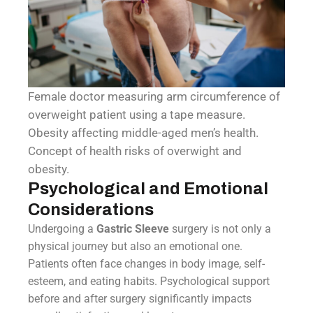
Female doctor measuring arm circumference of
overweight patient using a tape measure.
Obesity affecting middle-aged men’s health.
Concept of health risks of overwight and
obesity.
Psychological and Emotional
Considerations
Undergoing a
Gastric Sleeve
surgery is not only a
physical journey but also an emotional one.
Patients often face changes in body image, self-
esteem, and eating habits. Psychological support
before and after surgery significantly impacts