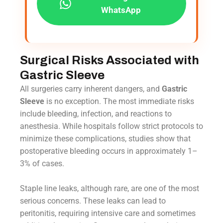
WhatsApp
Surgical Risks Associated with
Gastric Sleeve
All surgeries carry inherent dangers, and
Gastric
Sleeve
is no exception. The most immediate risks
include bleeding, infection, and reactions to
anesthesia. While hospitals follow strict protocols to
minimize these complications, studies show that
postoperative bleeding occurs in approximately 1–
3% of cases.
Staple line leaks, although rare, are one of the most
serious concerns. These leaks can lead to
peritonitis, requiring intensive care and sometimes