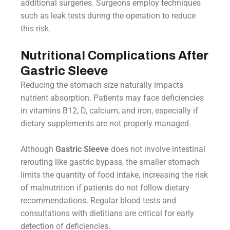
additional surgeries. Surgeons employ techniques
such as leak tests during the operation to reduce
this risk.
Nutritional Complications After
Gastric Sleeve
Reducing the stomach size naturally impacts
nutrient absorption. Patients may face deficiencies
in vitamins B12, D, calcium, and iron, especially if
dietary supplements are not properly managed.
Although
Gastric Sleeve
does not involve intestinal
rerouting like gastric bypass, the smaller stomach
limits the quantity of food intake, increasing the risk
of malnutrition if patients do not follow dietary
recommendations. Regular blood tests and
consultations with dietitians are critical for early
detection of deficiencies.