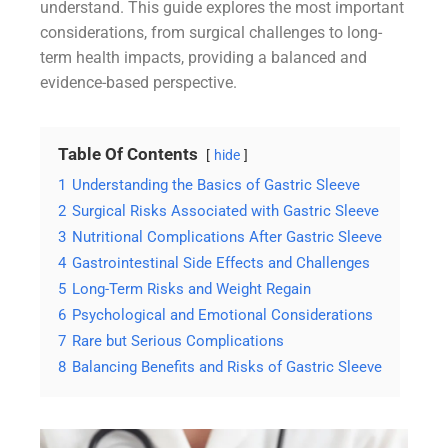
understand. This guide explores the most important
considerations, from surgical challenges to long-
term health impacts, providing a balanced and
evidence-based perspective.
Table Of Contents
hide
1
Understanding the Basics of Gastric Sleeve
2
Surgical Risks Associated with Gastric Sleeve
3
Nutritional Complications After Gastric Sleeve
4
Gastrointestinal Side Effects and Challenges
5
Long-Term Risks and Weight Regain
6
Psychological and Emotional Considerations
7
Rare but Serious Complications
8
Balancing Benefits and Risks of Gastric Sleeve