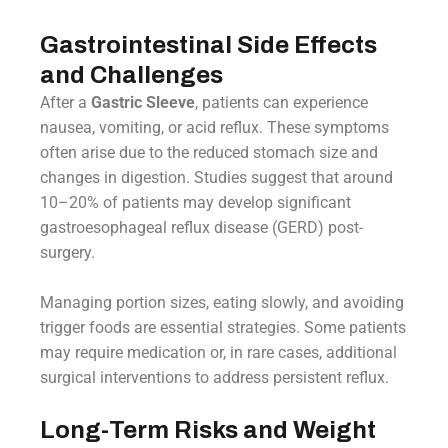
Gastrointestinal Side Effects
and Challenges
After a
Gastric Sleeve
, patients can experience
nausea, vomiting, or acid reflux. These symptoms
often arise due to the reduced stomach size and
changes in digestion. Studies suggest that around
10–20% of patients may develop significant
gastroesophageal reflux disease (GERD) post-
surgery.
Managing portion sizes, eating slowly, and avoiding
trigger foods are essential strategies. Some patients
may require medication or, in rare cases, additional
surgical interventions to address persistent reflux.
Long-Term Risks and Weight