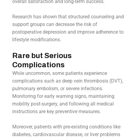
overall satisfaction and long-term success.
Research has shown that structured counseling and
support groups can decrease the risk of
postoperative depression and improve adherence to
lifestyle modifications.
Rare but Serious
Complications
While uncommon, some patients experience
complications such as deep vein thrombosis (DVT),
pulmonary embolism, or severe infections.
Monitoring for early warning signs, maintaining
mobility post-surgery, and following all medical
instructions are key preventive measures.
Moreover, patients with pre-existing conditions like
diabetes, cardiovascular disease, or liver problems