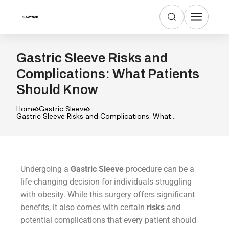
Gastric Sleeve Risks and
Complications: What Patients
Should Know
Home
Gastric Sleeve
Gastric Sleeve Risks and Complications: What
Patients Should Know
Undergoing a
Gastric Sleeve
procedure can be a
life-changing decision for individuals struggling
with obesity. While this surgery offers significant
benefits, it also comes with certain
risks
and
potential complications that every patient should