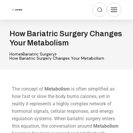
How Bariatric Surgery Changes
Your Metabolism
Home
Bariatric Surgery
How Bariatric Surgery Changes Your Metabolism
The concept of
Metabolism
is often simplified as
how fast or slow the body burns calories, yet in
reality it represents a highly complex network of
hormonal signals, cellular responses, and energy
regulation systems. When bariatric surgery enters
this equation, the conversation around
Metabolism