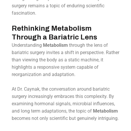
surgery remains a topic of enduring scientific
fascination.
Rethinking Metabolism
Through a Bariatric Lens
Understanding
Metabolism
through the lens of
bariatric surgery invites a shift in perspective. Rather
than viewing the body as a static machine, it
highlights a responsive system capable of
reorganization and adaptation.
At Dr. Caynak, the conversation around bariatric
surgery increasingly embraces this complexity. By
examining hormonal signals, microbial influences,
and long term adaptations, the topic of
Metabolism
becomes not only scientific but genuinely intriguing.