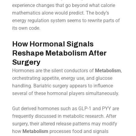
experience changes that go beyond what calorie
mathematics alone would predict. The body’s
energy regulation system seems to rewrite parts of
its own code.
How Hormonal Signals
Reshape Metabolism After
Surgery
Hormones are the silent conductors of
Metabolism
,
orchestrating appetite, energy use, and glucose
handling. Bariatric surgery appears to influence
several of these hormonal players simultaneously.
Gut derived hormones such as GLP-1 and PYY are
frequently discussed in metabolic research. After
surgery, their altered release patterns may modify
how
Metabolism
processes food and signals