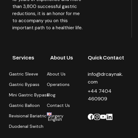
than 3,800 successful gastric
reductions, it is an honor for me
to accompany you on this
important path to a healthier life.
Services
About Us
Quick Contact
info@drcaynak.
Gastric Sleeve
About Us
com
Gastric Bypass
Operations
+44 7404
Mini Gastric Bypass
Blog
460909
Gastric Balloon
Contact Us
Revisional Bariatric Surgery
English
Duodenal Switch