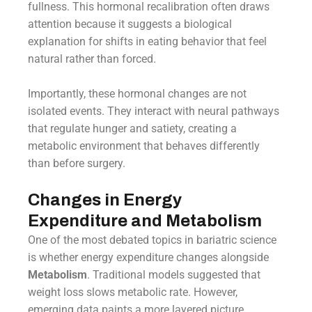
fullness. This hormonal recalibration often draws
attention because it suggests a biological
explanation for shifts in eating behavior that feel
natural rather than forced.
Importantly, these hormonal changes are not
isolated events. They interact with neural pathways
that regulate hunger and satiety, creating a
metabolic environment that behaves differently
than before surgery.
Changes in Energy
Expenditure and Metabolism
One of the most debated topics in bariatric science
is whether energy expenditure changes alongside
Metabolism
. Traditional models suggested that
weight loss slows metabolic rate. However,
emerging data paints a more layered picture.