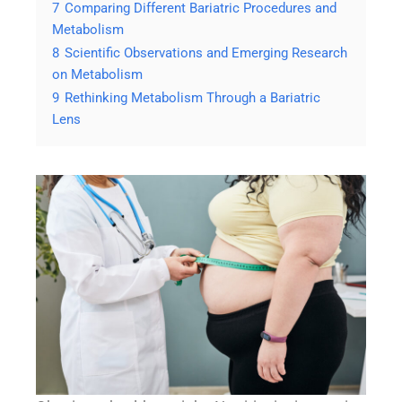
7
Comparing Different Bariatric Procedures and
Metabolism
8
Scientific Observations and Emerging Research
on Metabolism
9
Rethinking Metabolism Through a Bariatric
Lens