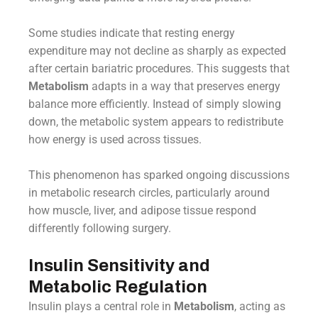
Some studies indicate that resting energy
expenditure may not decline as sharply as expected
after certain bariatric procedures. This suggests that
Metabolism
adapts in a way that preserves energy
balance more efficiently. Instead of simply slowing
down, the metabolic system appears to redistribute
how energy is used across tissues.
This phenomenon has sparked ongoing discussions
in metabolic research circles, particularly around
how muscle, liver, and adipose tissue respond
differently following surgery.
Insulin Sensitivity and
Metabolic Regulation
Insulin plays a central role in
Metabolism
, acting as