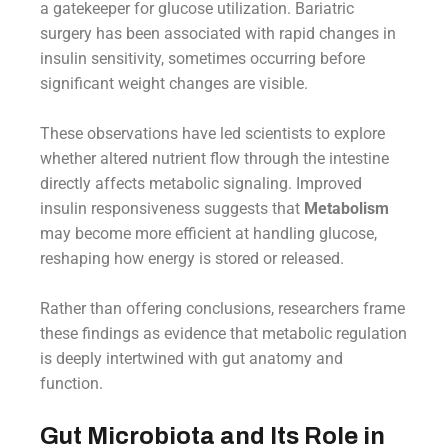
a gatekeeper for glucose utilization. Bariatric
surgery has been associated with rapid changes in
insulin sensitivity, sometimes occurring before
significant weight changes are visible.
These observations have led scientists to explore
whether altered nutrient flow through the intestine
directly affects metabolic signaling. Improved
insulin responsiveness suggests that
Metabolism
may become more efficient at handling glucose,
reshaping how energy is stored or released.
Rather than offering conclusions, researchers frame
these findings as evidence that metabolic regulation
is deeply intertwined with gut anatomy and
function.
Gut Microbiota and Its Role in