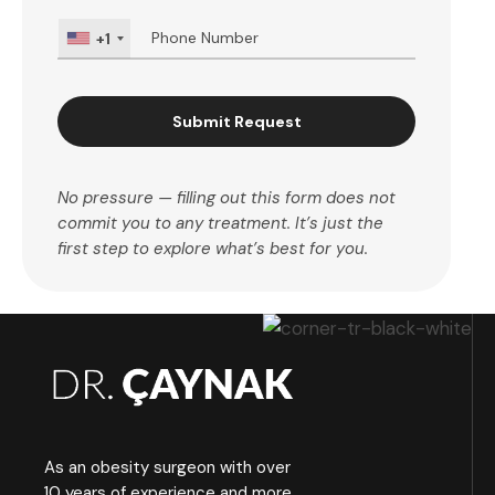
+1
Submit Request
No pressure — filling out this form does not
commit you to any treatment. It’s just the
first step to explore what’s best for you.
As an obesity surgeon with over
10 years of experience and more