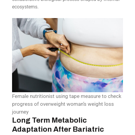
ecosystems.
Female nutritionist using tape measure to check
progress of overweight woman’s weight loss
journey
Long Term Metabolic
Adaptation After Bariatric