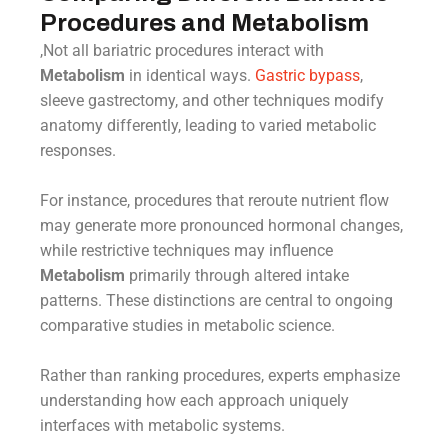
Procedures and Metabolism
,Not all bariatric procedures interact with
Metabolism
in identical ways.
Gastric bypass
,
sleeve gastrectomy, and other techniques modify
anatomy differently, leading to varied metabolic
responses.
For instance, procedures that reroute nutrient flow
may generate more pronounced hormonal changes,
while restrictive techniques may influence
Metabolism
primarily through altered intake
patterns. These distinctions are central to ongoing
comparative studies in metabolic science.
Rather than ranking procedures, experts emphasize
understanding how each approach uniquely
interfaces with metabolic systems.