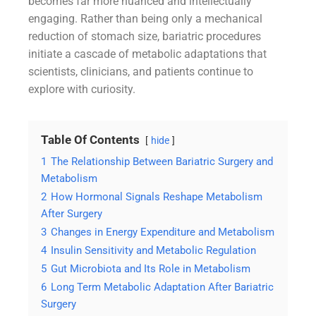
becomes far more nuanced and intellectually
engaging. Rather than being only a mechanical
reduction of stomach size, bariatric procedures
initiate a cascade of metabolic adaptations that
scientists, clinicians, and patients continue to
explore with curiosity.
Table Of Contents
hide
1
The Relationship Between Bariatric Surgery and
Metabolism
2
How Hormonal Signals Reshape Metabolism
After Surgery
3
Changes in Energy Expenditure and Metabolism
4
Insulin Sensitivity and Metabolic Regulation
5
Gut Microbiota and Its Role in Metabolism
6
Long Term Metabolic Adaptation After Bariatric
Surgery