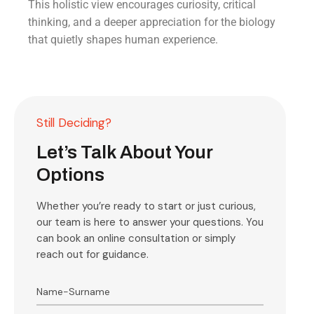
This holistic view encourages curiosity, critical
thinking, and a deeper appreciation for the biology
that quietly shapes human experience.
Still Deciding?
Let’s Talk About Your
Options
Whether you’re ready to start or just curious,
our team is here to answer your questions. You
can book an online consultation or simply
reach out for guidance.