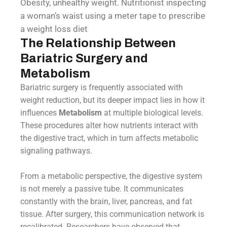
Obesity, unhealthy weight. Nutritionist inspecting
a woman’s waist using a meter tape to prescribe
a weight loss diet
The Relationship Between
Bariatric Surgery and
Metabolism
Bariatric surgery is frequently associated with
weight reduction, but its deeper impact lies in how it
influences
Metabolism
at multiple biological levels.
These procedures alter how nutrients interact with
the digestive tract, which in turn affects metabolic
signaling pathways.
From a metabolic perspective, the digestive system
is not merely a passive tube. It communicates
constantly with the brain, liver, pancreas, and fat
tissue. After surgery, this communication network is
recalibrated. Researchers have observed that