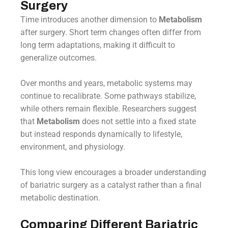
Surgery
Time introduces another dimension to
Metabolism
after surgery. Short term changes often differ from
long term adaptations, making it difficult to
generalize outcomes.
Over months and years, metabolic systems may
continue to recalibrate. Some pathways stabilize,
while others remain flexible. Researchers suggest
that
Metabolism
does not settle into a fixed state
but instead responds dynamically to lifestyle,
environment, and physiology.
This long view encourages a broader understanding
of bariatric surgery as a catalyst rather than a final
metabolic destination.
Comparing Different Bariatric