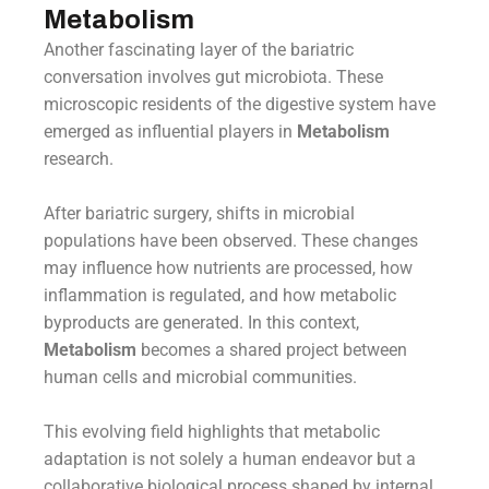
Metabolism
Another fascinating layer of the bariatric
conversation involves gut microbiota. These
microscopic residents of the digestive system have
emerged as influential players in
Metabolism
research.
After bariatric surgery, shifts in microbial
populations have been observed. These changes
may influence how nutrients are processed, how
inflammation is regulated, and how metabolic
byproducts are generated. In this context,
Metabolism
becomes a shared project between
human cells and microbial communities.
This evolving field highlights that metabolic
adaptation is not solely a human endeavor but a
collaborative biological process shaped by internal