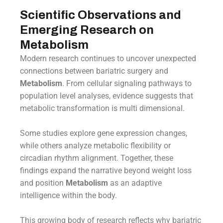
Scientific Observations and
Emerging Research on
Metabolism
Modern research continues to uncover unexpected
connections between bariatric surgery and
Metabolism
. From cellular signaling pathways to
population level analyses, evidence suggests that
metabolic transformation is multi dimensional.
Some studies explore gene expression changes,
while others analyze metabolic flexibility or
circadian rhythm alignment. Together, these
findings expand the narrative beyond weight loss
and position
Metabolism
as an adaptive
intelligence within the body.
This growing body of research reflects why bariatric