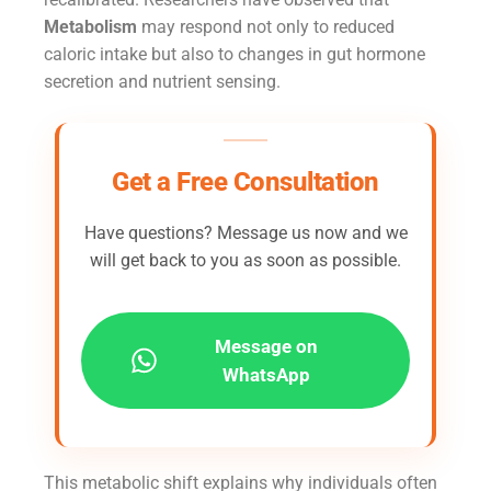
Metabolism
may respond not only to reduced
caloric intake but also to changes in gut hormone
secretion and nutrient sensing.
Get a Free Consultation
Have questions? Message us now and we
will get back to you as soon as possible.
Message on
WhatsApp
This metabolic shift explains why individuals often