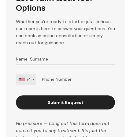
Options
Whether you’re ready to start or just curious,
our team is here to answer your questions. You
can book an online consultation or simply
reach out for guidance.
+1
Submit Request
No pressure — filling out this form does not
commit you to any treatment. It’s just the