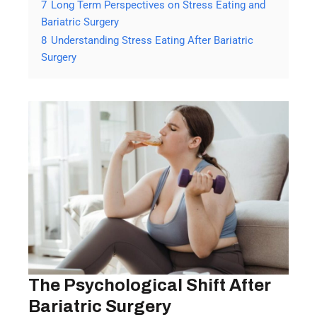
7
Long Term Perspectives on Stress Eating and
Bariatric Surgery
8
Understanding Stress Eating After Bariatric
Surgery
The Psychological Shift After
Bariatric Surgery