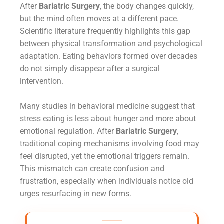
After
Bariatric Surgery
, the body changes quickly,
but the mind often moves at a different pace.
Scientific literature frequently highlights this gap
between physical transformation and psychological
adaptation. Eating behaviors formed over decades
do not simply disappear after a surgical
intervention.
Many studies in behavioral medicine suggest that
stress eating is less about hunger and more about
emotional regulation. After
Bariatric Surgery
,
traditional coping mechanisms involving food may
feel disrupted, yet the emotional triggers remain.
This mismatch can create confusion and
frustration, especially when individuals notice old
urges resurfacing in new forms.