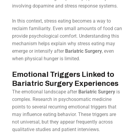
involving dopamine and stress response systems.
In this context, stress eating becomes a way to
reclaim familiarity. Even small amounts of food can
provide psychological comfort. Understanding this
mechanism helps explain why stress eating may
emerge or intensify after
Bariatric Surgery
, even
when physical hunger is limited.
Emotional Triggers Linked to
Bariatric Surgery Experiences
The emotional landscape after
Bariatric Surgery
is
complex. Research in psychosomatic medicine
points to several recurring emotional triggers that
may influence eating behavior. These triggers are
not universal, but they appear frequently across
qualitative studies and patient interviews.