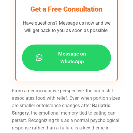
Get a Free Consultation
Have questions? Message us now and we
will get back to you as soon as possible.
Message on
WhatsApp
From a neurocognitive perspective, the brain still
associates food with relief. Even when portion sizes
are smaller or tolerance changes after
Bariatric
Surgery
, the emotional memory tied to eating can
persist. Recognizing this as a normal psychological
response rather than a failure is a key theme in