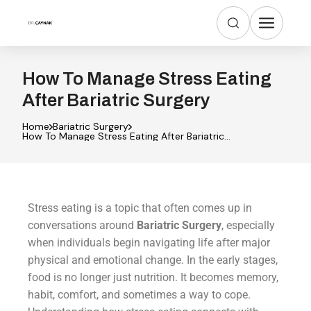
How To Manage Stress Eating
After Bariatric Surgery
Home
Bariatric Surgery
How To Manage Stress Eating After Bariatric
Surgery
Stress eating is a topic that often comes up in
conversations around
Bariatric Surgery
, especially
when individuals begin navigating life after major
physical and emotional change. In the early stages,
food is no longer just nutrition. It becomes memory,
habit, comfort, and sometimes a way to cope.