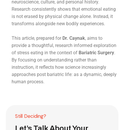
neuroscience, culture, and personal history.
Research consistently shows that emotional eating
is not erased by physical change alone. Instead, it
transforms alongside new bodily experiences.
This article, prepared for
Dr. Caynak
, aims to
provide a thoughtful, research informed exploration
of stress eating in the context of
Bariatric Surgery
.
By focusing on understanding rather than
instruction, it reflects how science increasingly
approaches post bariatric life: as a dynamic, deeply
human process.
Still Deciding?
Let’s Talk About Your