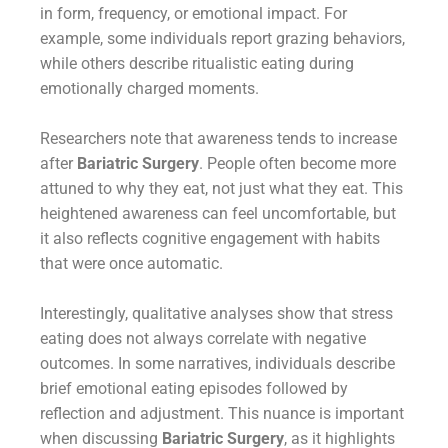
in form, frequency, or emotional impact. For
example, some individuals report grazing behaviors,
while others describe ritualistic eating during
emotionally charged moments.
Researchers note that awareness tends to increase
after
Bariatric Surgery
. People often become more
attuned to why they eat, not just what they eat. This
heightened awareness can feel uncomfortable, but
it also reflects cognitive engagement with habits
that were once automatic.
Interestingly, qualitative analyses show that stress
eating does not always correlate with negative
outcomes. In some narratives, individuals describe
brief emotional eating episodes followed by
reflection and adjustment. This nuance is important
when discussing
Bariatric Surgery
, as it highlights