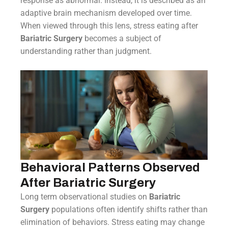
response as abnormal. Instead, it is described as an
adaptive brain mechanism developed over time.
When viewed through this lens, stress eating after
Bariatric Surgery
becomes a subject of
understanding rather than judgment.
Behavioral Patterns Observed
After Bariatric Surgery
Long term observational studies on
Bariatric
Surgery
populations often identify shifts rather than
elimination of behaviors. Stress eating may change