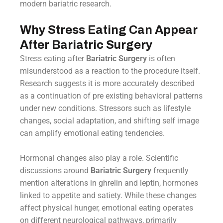
modern bariatric research.
Why Stress Eating Can Appear
After Bariatric Surgery
Stress eating after
Bariatric Surgery
is often
misunderstood as a reaction to the procedure itself.
Research suggests it is more accurately described
as a continuation of pre existing behavioral patterns
under new conditions. Stressors such as lifestyle
changes, social adaptation, and shifting self image
can amplify emotional eating tendencies.
Hormonal changes also play a role. Scientific
discussions around
Bariatric Surgery
frequently
mention alterations in ghrelin and leptin, hormones
linked to appetite and satiety. While these changes
affect physical hunger, emotional eating operates
on different neurological pathways, primarily