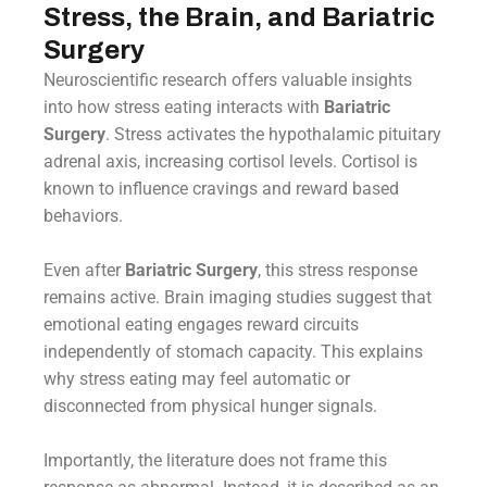
Stress, the Brain, and Bariatric
Surgery
Neuroscientific research offers valuable insights
into how stress eating interacts with
Bariatric
Surgery
. Stress activates the hypothalamic pituitary
adrenal axis, increasing cortisol levels. Cortisol is
known to influence cravings and reward based
behaviors.
Even after
Bariatric Surgery
, this stress response
remains active. Brain imaging studies suggest that
emotional eating engages reward circuits
independently of stomach capacity. This explains
why stress eating may feel automatic or
disconnected from physical hunger signals.
Importantly, the literature does not frame this