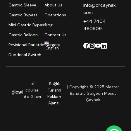
info@drcaynak.
Gastric Sleeve
About Us
com
Gastric Bypass
Operations
+44 7404
Mini Gastric Bypass
Blog
460909
Gastric Balloon
Contact Us
Revisional Bariatric Surgery
English
Duodenal Switch
of
Sağlık
| Copyright © 2025 Master
course,
Turizmi
Bariatric Surgeon Mesut
it’s Glawi
Reklam
Çaynak
|
Ajansı