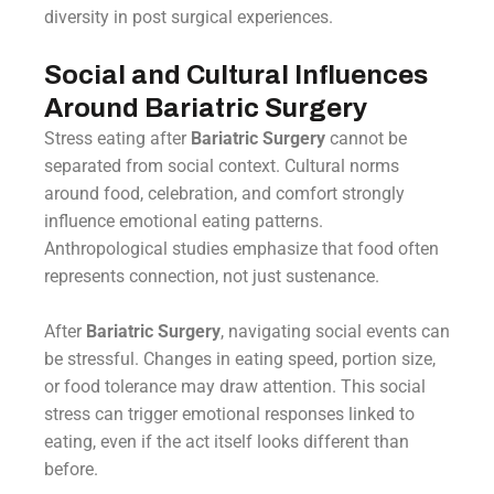
diversity in post surgical experiences.
Social and Cultural Influences
Around Bariatric Surgery
Stress eating after
Bariatric Surgery
cannot be
separated from social context. Cultural norms
around food, celebration, and comfort strongly
influence emotional eating patterns.
Anthropological studies emphasize that food often
represents connection, not just sustenance.
After
Bariatric Surgery
, navigating social events can
be stressful. Changes in eating speed, portion size,
or food tolerance may draw attention. This social
stress can trigger emotional responses linked to
eating, even if the act itself looks different than
before.