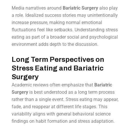
Media narratives around
Bariatric Surgery
also play
a role. Idealized success stories may unintentionally
increase pressure, making normal emotional
fluctuations feel like setbacks. Understanding stress
eating as part of a broader social and psychological
environment adds depth to the discussion.
Long Term Perspectives on
Stress Eating and Bariatric
Surgery
Academic reviews often emphasize that
Bariatric
Surgery
is best understood as a long term process
rather than a single event. Stress eating may appear,
fade, and reappear at different life stages. This
variability aligns with general behavioral science
findings on habit formation and stress adaptation.