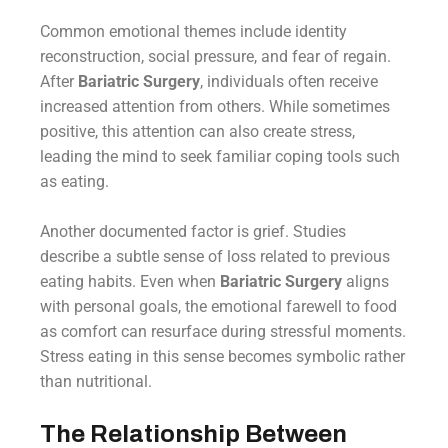
Common emotional themes include identity
reconstruction, social pressure, and fear of regain.
After
Bariatric Surgery
, individuals often receive
increased attention from others. While sometimes
positive, this attention can also create stress,
leading the mind to seek familiar coping tools such
as eating.
Another documented factor is grief. Studies
describe a subtle sense of loss related to previous
eating habits. Even when
Bariatric Surgery
aligns
with personal goals, the emotional farewell to food
as comfort can resurface during stressful moments.
Stress eating in this sense becomes symbolic rather
than nutritional.
The Relationship Between