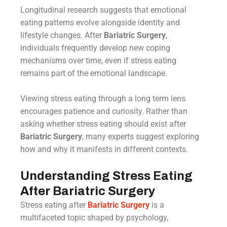
Longitudinal research suggests that emotional
eating patterns evolve alongside identity and
lifestyle changes. After
Bariatric Surgery
,
individuals frequently develop new coping
mechanisms over time, even if stress eating
remains part of the emotional landscape.
Viewing stress eating through a long term lens
encourages patience and curiosity. Rather than
asking whether stress eating should exist after
Bariatric Surgery
, many experts suggest exploring
how and why it manifests in different contexts.
Understanding Stress Eating
After Bariatric Surgery
Stress eating after
Bariatric Surgery
is a
multifaceted topic shaped by psychology,