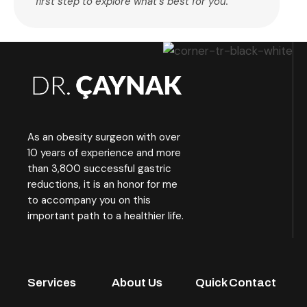
first step to explore what’s best for you.
As an obesity surgeon with over
10 years of experience and more
than 3,800 successful gastric
reductions, it is an honor for me
to accompany you on this
important path to a healthier life.
Services
About Us
Quick Contact