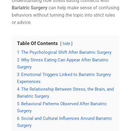
Understanding how stress eating connects with
Bariatric Surgery
can help make sense of confusing
behaviors without turning the topic into strict rules
or advice.
Table Of Contents
hide
1
The Psychological Shift After Bariatric Surgery
2
Why Stress Eating Can Appear After Bariatric
Surgery
3
Emotional Triggers Linked to Bariatric Surgery
Experiences
4
The Relationship Between Stress, the Brain, and
Bariatric Surgery
5
Behavioral Patterns Observed After Bariatric
Surgery
6
Social and Cultural Influences Around Bariatric
Surgery