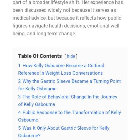
part of a broader lifestyle shift. Her experience has
been discussed widely not because it serves as
medical advice, but because it reflects how public
figures navigate health decisions, emotional well
being, and long term change.
Table Of Contents
hide
1
How Kelly Osbourne Became a Cultural
Reference in Weight Loss Conversations
2
Why the Gastric Sleeve Became a Turning Point
for Kelly Osbourne
3
The Role of Behavioral Change in the Journey
of Kelly Osbourne
4
Public Response to the Transformation of Kelly
Osbourne
5
Was It Only About Gastric Sleeve for Kelly
Osbourne?