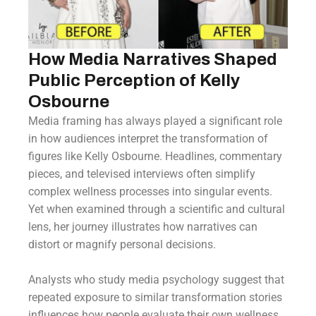
How Media Narratives Shaped
Public Perception of Kelly
Osbourne
Media framing has always played a significant role
in how audiences interpret the transformation of
figures like Kelly Osbourne. Headlines, commentary
pieces, and televised interviews often simplify
complex wellness processes into singular events.
Yet when examined through a scientific and cultural
lens, her journey illustrates how narratives can
distort or magnify personal decisions.
Analysts who study media psychology suggest that
repeated exposure to similar transformation stories
influences how people evaluate their own wellness