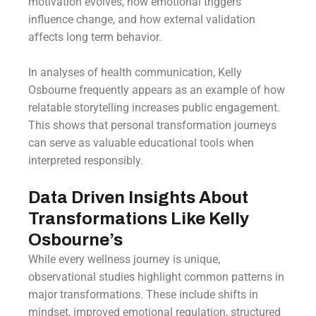
motivation evolves, how emotional triggers
influence change, and how external validation
affects long term behavior.
In analyses of health communication, Kelly
Osbourne frequently appears as an example of how
relatable storytelling increases public engagement.
This shows that personal transformation journeys
can serve as valuable educational tools when
interpreted responsibly.
Data Driven Insights About
Transformations Like Kelly
Osbourne’s
While every wellness journey is unique,
observational studies highlight common patterns in
major transformations. These include shifts in
mindset, improved emotional regulation, structured