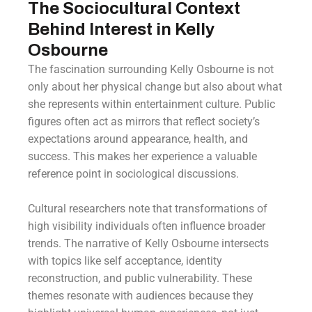
The Sociocultural Context
Behind Interest in Kelly
Osbourne
The fascination surrounding Kelly Osbourne is not
only about her physical change but also about what
she represents within entertainment culture. Public
figures often act as mirrors that reflect society’s
expectations around appearance, health, and
success. This makes her experience a valuable
reference point in sociological discussions.
Cultural researchers note that transformations of
high visibility individuals often influence broader
trends. The narrative of Kelly Osbourne intersects
with topics like self acceptance, identity
reconstruction, and public vulnerability. These
themes resonate with audiences because they