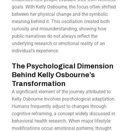
goals. With Kelly Osbourne, the focus often shifted
between her physical change and the symbolic
meaning behind it. This oscillation created both
curiosity and misunderstanding, showing how
public narratives do not always reflect the
underlying research or emotional reality of an
individual’s experience.
The Psychological Dimension
Behind Kelly Osbourne’s
Transformation
A significant element of the journey attributed to
Kelly Osbourne involves psychological adaptation.
Humans frequently adjust to changes through
cognitive reframing, a concept widely discussed in
behavioral health research. When major lifestyle
modifications occur, emotional patterns, thought