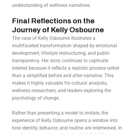
understanding of wellness narratives.
Final Reflections on the
Journey of Kelly Osbourne
The case of Kelly Osbourne illustrates a
multifaceted transformation shaped by emotional
development, lifestyle restructuring, and public
transparency. Her story continues to captivate
interest because it reflects a realistic process rather
than a simplified before and after narrative. This
makes it highly valuable for cultural analysts,
wellness researchers, and readers exploring the
psychology of change.
Rather than presenting a model to imitate, the
experience of Kelly Osbourne opens a window into
how identity, behavior, and routine are intertwined. In