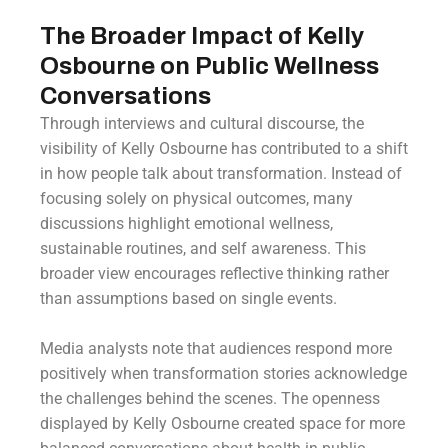
The Broader Impact of Kelly
Osbourne on Public Wellness
Conversations
Through interviews and cultural discourse, the
visibility of Kelly Osbourne has contributed to a shift
in how people talk about transformation. Instead of
focusing solely on physical outcomes, many
discussions highlight emotional wellness,
sustainable routines, and self awareness. This
broader view encourages reflective thinking rather
than assumptions based on single events.
Media analysts note that audiences respond more
positively when transformation stories acknowledge
the challenges behind the scenes. The openness
displayed by Kelly Osbourne created space for more