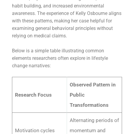
habit building, and increased environmental
awareness. The experience of Kelly Osbourne aligns
with these patterns, making her case helpful for
examining general behavioral principles without
relying on medical claims.
Below is a simple table illustrating common
elements researchers often explore in lifestyle
change narratives:
Observed Pattern in
Research Focus
Public
Transformations
Alternating periods of
Motivation cycles
momentum and