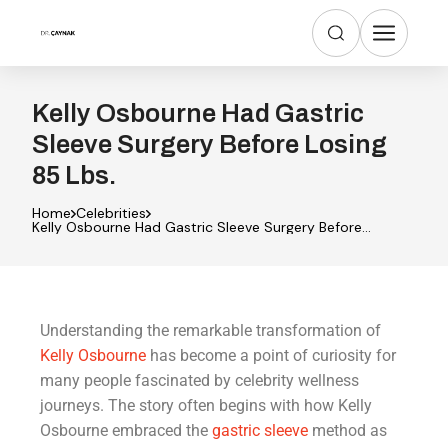
Kelly Osbourne Had Gastric
Sleeve Surgery Before Losing
85 Lbs.
Home
Celebrities
Kelly Osbourne Had Gastric Sleeve Surgery Before
Losing 85 Lbs.
Understanding the remarkable transformation of
Kelly Osbourne
has become a point of curiosity for
many people fascinated by celebrity wellness
journeys. The story often begins with how Kelly
Osbourne embraced the
gastric sleeve
method as