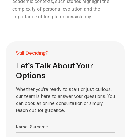
academic contexts, such stories highlight the
complexity of personal evolution and the
importance of long term consistency.
Still Deciding?
Let’s Talk About Your
Options
Whether you’re ready to start or just curious,
our team is here to answer your questions. You
can book an online consultation or simply
reach out for guidance.