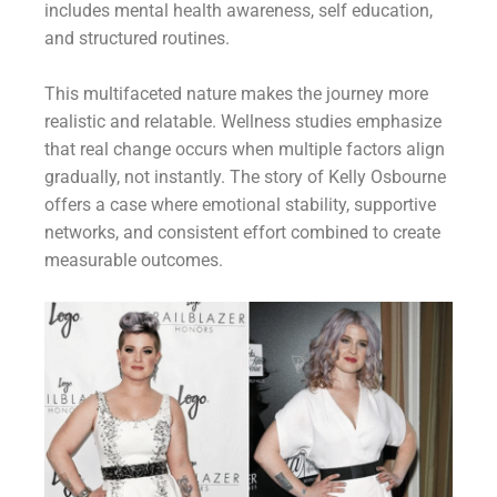
includes mental health awareness, self education,
and structured routines.
This multifaceted nature makes the journey more
realistic and relatable. Wellness studies emphasize
that real change occurs when multiple factors align
gradually, not instantly. The story of Kelly Osbourne
offers a case where emotional stability, supportive
networks, and consistent effort combined to create
measurable outcomes.