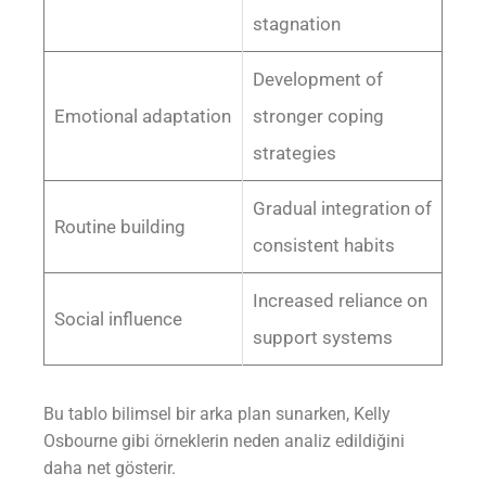
stagnation
Development of
Emotional adaptation
stronger coping
strategies
Gradual integration of
Routine building
consistent habits
Increased reliance on
Social influence
support systems
Bu tablo bilimsel bir arka plan sunarken, Kelly
Osbourne gibi örneklerin neden analiz edildiğini
daha net gösterir.