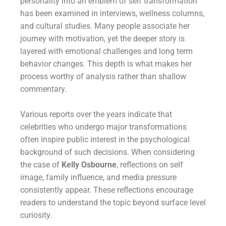
personality into an emblem of self transformation
has been examined in interviews, wellness columns,
and cultural studies. Many people associate her
journey with motivation, yet the deeper story is
layered with emotional challenges and long term
behavior changes. This depth is what makes her
process worthy of analysis rather than shallow
commentary.
Various reports over the years indicate that
celebrities who undergo major transformations
often inspire public interest in the psychological
background of such decisions. When considering
the case of
Kelly Osbourne
, reflections on self
image, family influence, and media pressure
consistently appear. These reflections encourage
readers to understand the topic beyond surface level
curiosity.