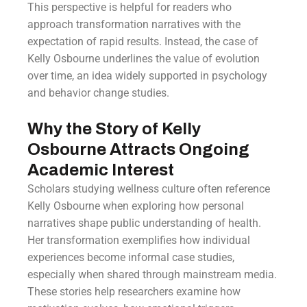
This perspective is helpful for readers who
approach transformation narratives with the
expectation of rapid results. Instead, the case of
Kelly Osbourne underlines the value of evolution
over time, an idea widely supported in psychology
and behavior change studies.
Why the Story of Kelly
Osbourne Attracts Ongoing
Academic Interest
Scholars studying wellness culture often reference
Kelly Osbourne when exploring how personal
narratives shape public understanding of health.
Her transformation exemplifies how individual
experiences become informal case studies,
especially when shared through mainstream media.
These stories help researchers examine how