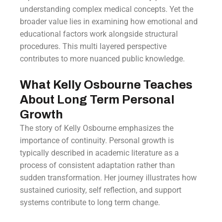
understanding complex medical concepts. Yet the
broader value lies in examining how emotional and
educational factors work alongside structural
procedures. This multi layered perspective
contributes to more nuanced public knowledge.
What Kelly Osbourne Teaches
About Long Term Personal
Growth
The story of Kelly Osbourne emphasizes the
importance of continuity. Personal growth is
typically described in academic literature as a
process of consistent adaptation rather than
sudden transformation. Her journey illustrates how
sustained curiosity, self reflection, and support
systems contribute to long term change.