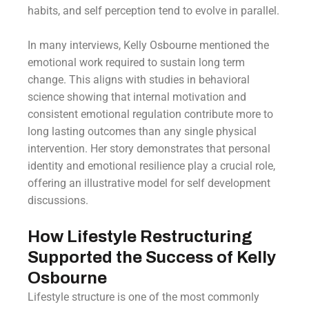
habits, and self perception tend to evolve in parallel.
In many interviews, Kelly Osbourne mentioned the
emotional work required to sustain long term
change. This aligns with studies in behavioral
science showing that internal motivation and
consistent emotional regulation contribute more to
long lasting outcomes than any single physical
intervention. Her story demonstrates that personal
identity and emotional resilience play a crucial role,
offering an illustrative model for self development
discussions.
How Lifestyle Restructuring
Supported the Success of Kelly
Osbourne
Lifestyle structure is one of the most commonly