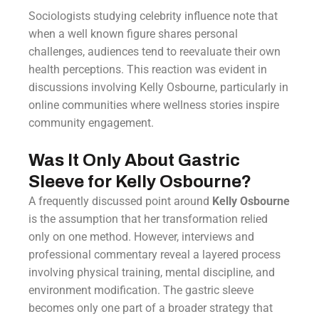
Sociologists studying celebrity influence note that
when a well known figure shares personal
challenges, audiences tend to reevaluate their own
health perceptions. This reaction was evident in
discussions involving Kelly Osbourne, particularly in
online communities where wellness stories inspire
community engagement.
Was It Only About Gastric
Sleeve for Kelly Osbourne?
A frequently discussed point around
Kelly Osbourne
is the assumption that her transformation relied
only on one method. However, interviews and
professional commentary reveal a layered process
involving physical training, mental discipline, and
environment modification. The gastric sleeve
becomes only one part of a broader strategy that