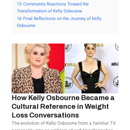
15
Community Reactions Toward the
Transformation of Kelly Osbourne
16
Final Reflections on the Journey of Kelly
Osbourne
How Kelly Osbourne Became a
Cultural Reference in Weight
Loss Conversations
The evolution of Kelly Osbourne from a familiar TV