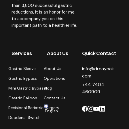
than 3,800 successful gastric
reductions, it is an honor for me
to accompany you on this
important path to a healthier life.
Services
About Us
Quick Contact
info@drcaynak.
Gastric Sleeve
About Us
com
Gastric Bypass
Operations
+44 7404
Mini Gastric Bypass
Blog
460909
Gastric Balloon
Contact Us
Revisional Bariatric Surgery
English
Duodenal Switch