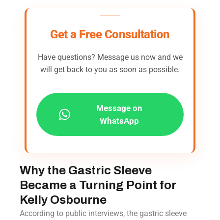
Get a Free Consultation
Have questions? Message us now and we
will get back to you as soon as possible.
Message on
WhatsApp
Why the Gastric Sleeve
Became a Turning Point for
Kelly Osbourne
According to public interviews, the gastric sleeve