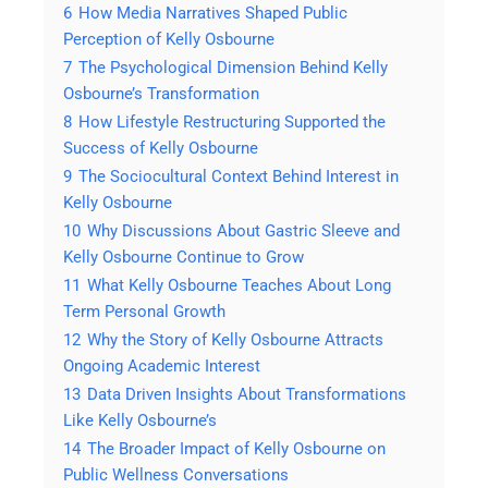
6
How Media Narratives Shaped Public
Perception of Kelly Osbourne
7
The Psychological Dimension Behind Kelly
Osbourne’s Transformation
8
How Lifestyle Restructuring Supported the
Success of Kelly Osbourne
9
The Sociocultural Context Behind Interest in
Kelly Osbourne
10
Why Discussions About Gastric Sleeve and
Kelly Osbourne Continue to Grow
11
What Kelly Osbourne Teaches About Long
Term Personal Growth
12
Why the Story of Kelly Osbourne Attracts
Ongoing Academic Interest
13
Data Driven Insights About Transformations
Like Kelly Osbourne’s
14
The Broader Impact of Kelly Osbourne on
Public Wellness Conversations