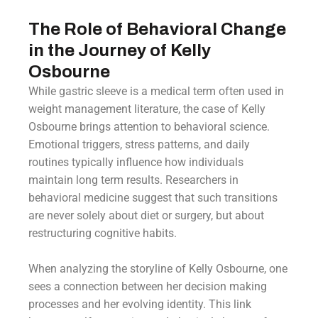
The Role of Behavioral Change
in the Journey of Kelly
Osbourne
While gastric sleeve is a medical term often used in
weight management literature, the case of Kelly
Osbourne brings attention to behavioral science.
Emotional triggers, stress patterns, and daily
routines typically influence how individuals
maintain long term results. Researchers in
behavioral medicine suggest that such transitions
are never solely about diet or surgery, but about
restructuring cognitive habits.
When analyzing the storyline of Kelly Osbourne, one
sees a connection between her decision making
processes and her evolving identity. This link