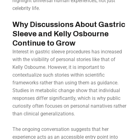
highlight universal human experiences, not just
celebrity life.
Why Discussions About Gastric
Sleeve and Kelly Osbourne
Continue to Grow
Interest in gastric sleeve procedures has increased
with the visibility of personal stories like that of
Kelly Osbourne. However, it is important to
contextualize such stories within scientific
frameworks rather than using them as guidance.
Studies in metabolic change show that individual
responses differ significantly, which is why public
curiosity often focuses on personal narratives rather
than clinical generalizations.
The ongoing conversation suggests that her
experience acts as an accessible entry point into