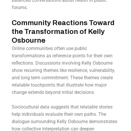
balanced conversations about health in public
forums.
Community Reactions Toward
the Transformation of Kelly
Osbourne
Online communities often use public
transformations as reference points for their own
reflections. Discussions involving Kelly Osbourne
show recurring themes like resilience, vulnerability,
and long term commitment. These themes create
relatable touchpoints that illustrate how major
change extends beyond initial decisions.
Sociocultural data suggests that relatable stories
help individuals evaluate their own paths. The
dialogue surrounding Kelly Osbourne demonstrates
how collective interpretation can deepen