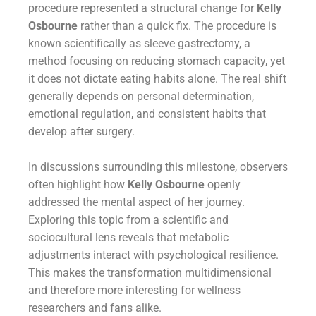
procedure represented a structural change for
Kelly
Osbourne
rather than a quick fix. The procedure is
known scientifically as sleeve gastrectomy, a
method focusing on reducing stomach capacity, yet
it does not dictate eating habits alone. The real shift
generally depends on personal determination,
emotional regulation, and consistent habits that
develop after surgery.
In discussions surrounding this milestone, observers
often highlight how
Kelly Osbourne
openly
addressed the mental aspect of her journey.
Exploring this topic from a scientific and
sociocultural lens reveals that metabolic
adjustments interact with psychological resilience.
This makes the transformation multidimensional
and therefore more interesting for wellness
researchers and fans alike.