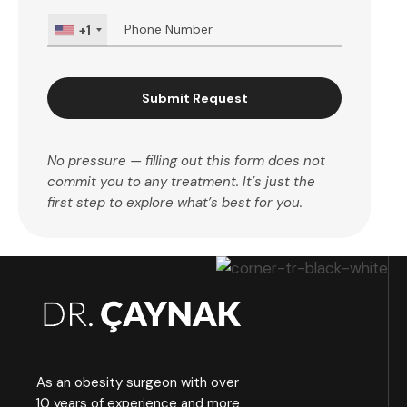
+1
Submit Request
No pressure — filling out this form does not
commit you to any treatment. It’s just the
first step to explore what’s best for you.
As an obesity surgeon with over
10 years of experience and more