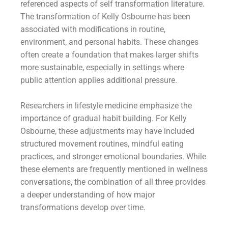
referenced aspects of self transformation literature.
The transformation of Kelly Osbourne has been
associated with modifications in routine,
environment, and personal habits. These changes
often create a foundation that makes larger shifts
more sustainable, especially in settings where
public attention applies additional pressure.
Researchers in lifestyle medicine emphasize the
importance of gradual habit building. For Kelly
Osbourne, these adjustments may have included
structured movement routines, mindful eating
practices, and stronger emotional boundaries. While
these elements are frequently mentioned in wellness
conversations, the combination of all three provides
a deeper understanding of how major
transformations develop over time.