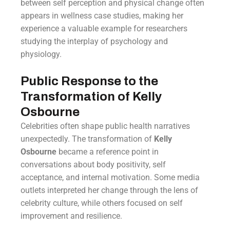
between self perception and physical change often
appears in wellness case studies, making her
experience a valuable example for researchers
studying the interplay of psychology and
physiology.
Public Response to the
Transformation of Kelly
Osbourne
Celebrities often shape public health narratives
unexpectedly. The transformation of
Kelly
Osbourne
became a reference point in
conversations about body positivity, self
acceptance, and internal motivation. Some media
outlets interpreted her change through the lens of
celebrity culture, while others focused on self
improvement and resilience.