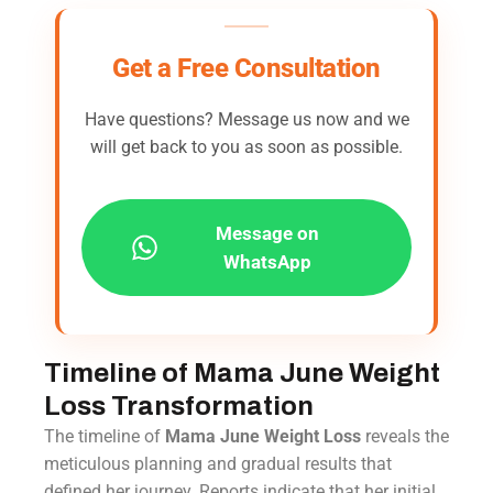
Get a Free Consultation
Have questions? Message us now and we
will get back to you as soon as possible.
Message on
WhatsApp
Timeline of Mama June Weight
Loss Transformation
The timeline of
Mama June Weight Loss
reveals the
meticulous planning and gradual results that
defined her journey. Reports indicate that her initial