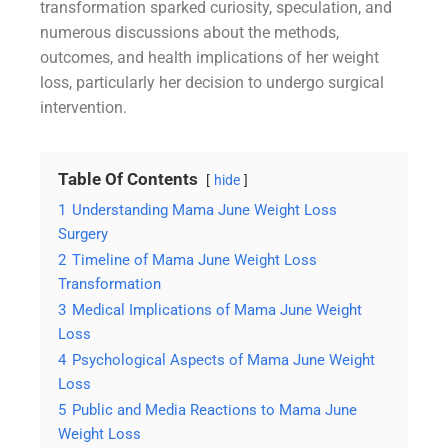
transformation sparked curiosity, speculation, and
numerous discussions about the methods,
outcomes, and health implications of her weight
loss, particularly her decision to undergo surgical
intervention.
Table Of Contents
hide
1
Understanding Mama June Weight Loss
Surgery
2
Timeline of Mama June Weight Loss
Transformation
3
Medical Implications of Mama June Weight
Loss
4
Psychological Aspects of Mama June Weight
Loss
5
Public and Media Reactions to Mama June
Weight Loss