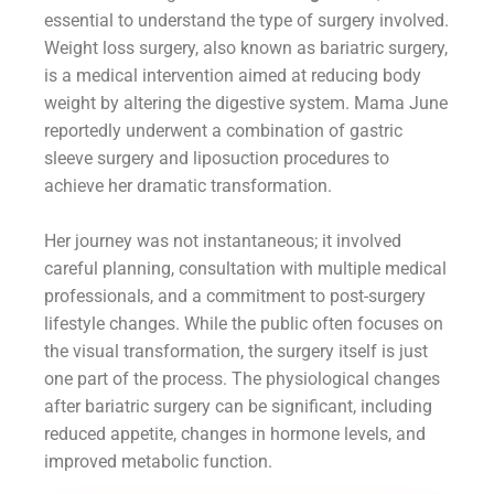
essential to understand the type of surgery involved.
Weight loss surgery, also known as bariatric surgery,
is a medical intervention aimed at reducing body
weight by altering the digestive system. Mama June
reportedly underwent a combination of gastric
sleeve surgery and liposuction procedures to
achieve her dramatic transformation.
Her journey was not instantaneous; it involved
careful planning, consultation with multiple medical
professionals, and a commitment to post-surgery
lifestyle changes. While the public often focuses on
the visual transformation, the surgery itself is just
one part of the process. The physiological changes
after bariatric surgery can be significant, including
reduced appetite, changes in hormone levels, and
improved metabolic function.