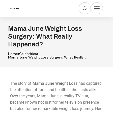
Mama June Weight Loss
Surgery: What Really
Happened?
Home
Celebrities
Mama June Weight Loss Surgery: What Really
Happened?
The story of
Mama June Weight Loss
has captured
the attention of fans and health enthusiasts alike.
Over the years, Mama June, a reality TV star,
became known not just for her television presence
but also for her remarkable weight loss journey. Her