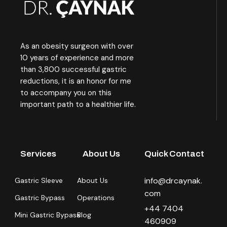
As an obesity surgeon with over
10 years of experience and more
than 3,800 successful gastric
reductions, it is an honor for me
to accompany you on this
important path to a healthier life.
Services
About Us
Quick Contact
info@drcaynak.
Gastric Sleeve
About Us
com
Gastric Bypass
Operations
+44 7404
Mini Gastric Bypass
Blog
460909