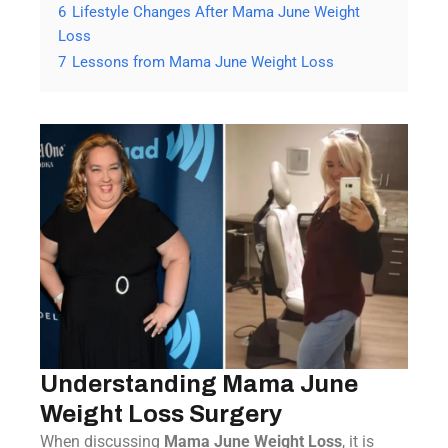
6
Lifestyle Changes After Mama June Weight
Loss
7
Lessons from Mama June Weight Loss
Understanding Mama June
Weight Loss Surgery
When discussing
Mama June Weight Loss
, it is