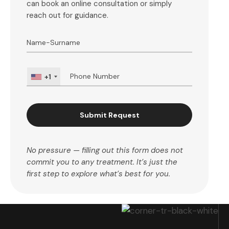
can book an online consultation or simply
reach out for guidance.
+1
Submit Request
No pressure — filling out this form does not
commit you to any treatment. It’s just the
first step to explore what’s best for you.