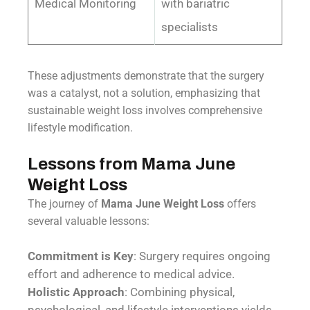
Medical Monitoring
with bariatric
specialists
These adjustments demonstrate that the surgery
was a catalyst, not a solution, emphasizing that
sustainable weight loss involves comprehensive
lifestyle modification.
Lessons from Mama June
Weight Loss
The journey of
Mama June Weight Loss
offers
several valuable lessons:
Commitment is Key
: Surgery requires ongoing
effort and adherence to medical advice.
Holistic Approach
: Combining physical,