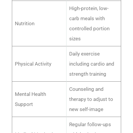
High-protein, low-
carb meals with
Nutrition
controlled portion
sizes
Daily exercise
Physical Activity
including cardio and
strength training
Counseling and
Mental Health
therapy to adjust to
Support
new self-image
Regular follow-ups