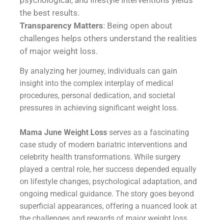
psychological, and lifestyle interventions yields
the best results.
Transparency Matters
: Being open about
challenges helps others understand the realities
of major weight loss.
By analyzing her journey, individuals can gain
insight into the complex interplay of medical
procedures, personal dedication, and societal
pressures in achieving significant weight loss.
Mama June Weight Loss
serves as a fascinating
case study of modern bariatric interventions and
celebrity health transformations. While surgery
played a central role, her success depended equally
on lifestyle changes, psychological adaptation, and
ongoing medical guidance. The story goes beyond
superficial appearances, offering a nuanced look at
the challenges and rewards of major weight loss