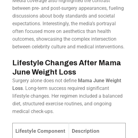
Media coverage also highlighted the contrast
between pre- and post-surgery appearances, fueling
discussions about body standards and societal
expectations. Interestingly, the media’s portrayal
often focused more on aesthetics than health
outcomes, showcasing the complex intersection
between celebrity culture and medical interventions.
Lifestyle Changes After Mama
June Weight Loss
Surgery alone does not define
Mama June Weight
Loss
. Long-term success required significant
lifestyle changes. Her regimen included a balanced
diet, structured exercise routines, and ongoing
medical check-ups.
Lifestyle Component
Description