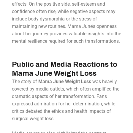
effects. On the positive side, self-esteem and
confidence often rise, while negative aspects may
include body dysmorphia or the stress of
maintaining new routines. Mama June’s openness
about her journey provides valuable insights into the
mental resilience required for such transformations.
Public and Media Reactions to
Mama June Weight Loss
The story of
Mama June Weight Loss
was heavily
covered by media outlets, which often amplified the
dramatic aspects of her transformation. Fans
expressed admiration for her determination, while
critics debated the ethics and health impacts of
surgical weight loss.