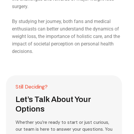
surgery.
By studying her journey, both fans and medical
enthusiasts can better understand the dynamics of
weight loss, the importance of holistic care, and the
impact of societal perception on personal health
decisions.
Still Deciding?
Let’s Talk About Your
Options
Whether you’re ready to start or just curious,
our team is here to answer your questions. You