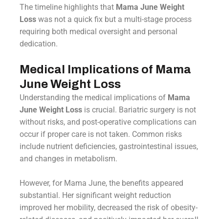
The timeline highlights that
Mama June Weight
Loss
was not a quick fix but a multi-stage process
requiring both medical oversight and personal
dedication.
Medical Implications of Mama
June Weight Loss
Understanding the medical implications of
Mama
June Weight Loss
is crucial. Bariatric surgery is not
without risks, and post-operative complications can
occur if proper care is not taken. Common risks
include nutrient deficiencies, gastrointestinal issues,
and changes in metabolism.
However, for Mama June, the benefits appeared
substantial. Her significant weight reduction
improved her mobility, decreased the risk of obesity-