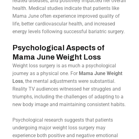
related diseases, and positively impacted her overall
health. Medical studies indicate that patients like
Mama June often experience improved quality of
life, better cardiovascular health, and increased
energy levels following successful bariatric surgery.
Psychological Aspects of
Mama June Weight Loss
Weight loss surgery is as much a psychological
journey as a physical one. For
Mama June Weight
Loss
, the mental adjustments were substantial.
Reality TV audiences witnessed her struggles and
triumphs, including the challenges of adapting to a
new body image and maintaining consistent habits.
Psychological research suggests that patients
undergoing major weight loss surgery may
experience both positive and negative emotional