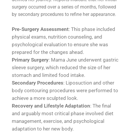
surgery occurred over a series of months, followed
by secondary procedures to refine her appearance.
Pre-Surgery Assessment
: This phase included
physical exams, nutrition counseling, and
psychological evaluation to ensure she was
prepared for the changes ahead.
Primary Surgery
: Mama June underwent gastric
sleeve surgery, which reduced the size of her
stomach and limited food intake.
Secondary Procedures
: Liposuction and other
body contouring procedures were performed to
achieve a more sculpted look.
Recovery and Lifestyle Adaptation
: The final
and arguably most critical phase involved diet
management, exercise, and psychological
adaptation to her new body.