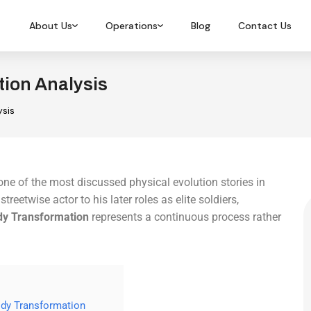
About Us
Operations
Blog
Contact Us
ion Analysis
sis
e of the most discussed physical evolution stories in
eetwise actor to his later roles as elite soldiers,
y Transformation
represents a continuous process rather
ody Transformation