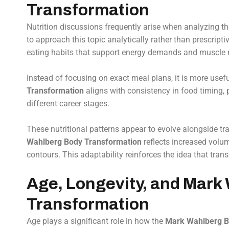
Transformation
Nutrition discussions frequently arise when analyzing t
to approach this topic analytically rather than prescripti
eating habits that support energy demands and muscle
Instead of focusing on exact meal plans, it is more usef
Transformation
aligns with consistency in food timing, 
different career stages.
These nutritional patterns appear to evolve alongside tra
Wahlberg Body Transformation
reflects increased volum
contours. This adaptability reinforces the idea that tran
Age, Longevity, and Mark
Transformation
Age plays a significant role in how the
Mark Wahlberg B