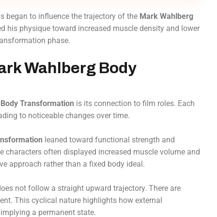
began to influence the trajectory of the
Mark Wahlberg
hed his physique toward increased muscle density and lower
transformation phase.
Mark Wahlberg Body
Body Transformation
is its connection to film roles. Each
eading to noticeable changes over time.
nsformation
leaned toward functional strength and
ense characters often displayed increased muscle volume and
ive approach rather than a fixed body ideal.
oes not follow a straight upward trajectory. There are
ent. This cyclical nature highlights how external
implying a permanent state.