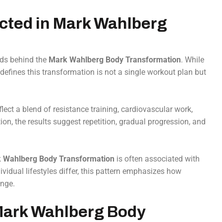
ected in Mark Wahlberg
ods behind the
Mark Wahlberg Body Transformation
. While
 defines this transformation is not a single workout plan but
lect a blend of resistance training, cardiovascular work,
on, the results suggest repetition, gradual progression, and
 Wahlberg Body Transformation
is often associated with
vidual lifestyles differ, this pattern emphasizes how
ange.
 Mark Wahlberg Body