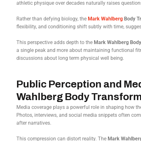
athletic physique over decades naturally raises questions
Rather than defying biology, the
Mark Wahlberg
Body Tr
flexibility, and conditioning shift subtly with time, sugg
This perspective adds depth to the
Mark Wahlberg Body
a single peak and more about maintaining functional fit
discussions about long term physical well being.
Public Perception and Med
Wahlberg Body Transform
Media coverage plays a powerful role in shaping how t
Photos, interviews, and social media snippets often co
after narratives.
This compression can distort reality. The
Mark Wahlberg