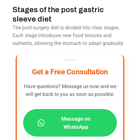
Stages of the post gastric
sleeve diet
The post-surgery diet is divided into clear stages.
Each stage introduces new food textures and
nutrients, allowing the stomach to adapt gradually.
Get a Free Consultation
Have questions? Message us now and we
will get back to you as soon as possible.
Message on
WhatsApp