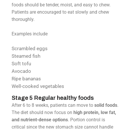
foods should be tender, moist, and easy to chew.
Patients are encouraged to eat slowly and chew
thoroughly.
Examples include
Scrambled eggs
Steamed fish
Soft tofu
Avocado
Ripe bananas
Well-cooked vegetables
Stage 5 Regular healthy foods
After 6 to 8 weeks, patients can move to
solid foods
.
The diet should now focus on
high protein, low fat,
and nutrient-dense options
. Portion control is
critical since the new stomach size cannot handle