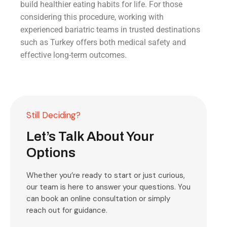
build healthier eating habits for life. For those
considering this procedure, working with
experienced bariatric teams in trusted destinations
such as Turkey offers both medical safety and
effective long-term outcomes.
Still Deciding?
Let’s Talk About Your
Options
Whether you’re ready to start or just curious,
our team is here to answer your questions. You
can book an online consultation or simply
reach out for guidance.