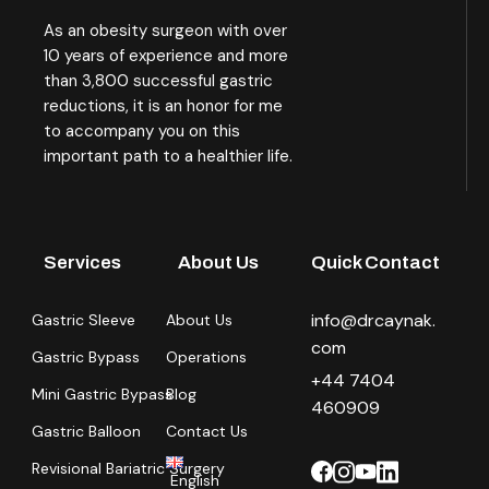
As an obesity surgeon with over
10 years of experience and more
than 3,800 successful gastric
reductions, it is an honor for me
to accompany you on this
important path to a healthier life.
Services
About Us
Quick Contact
info@drcaynak.
Gastric Sleeve
About Us
com
Gastric Bypass
Operations
+44 7404
Mini Gastric Bypass
Blog
460909
Gastric Balloon
Contact Us
Revisional Bariatric Surgery
English