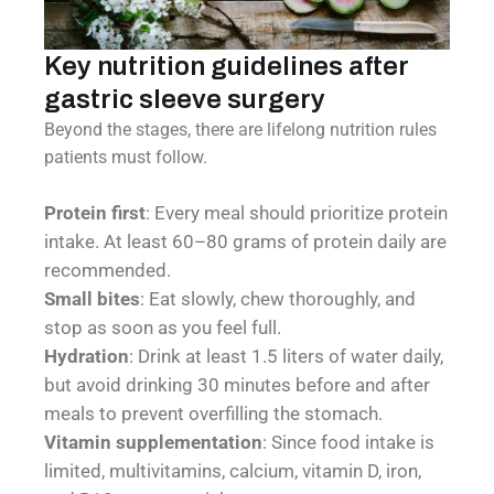
Key nutrition guidelines after
gastric sleeve surgery
Beyond the stages, there are lifelong nutrition rules
patients must follow.
Protein first
: Every meal should prioritize protein
intake. At least 60–80 grams of protein daily are
recommended.
Small bites
: Eat slowly, chew thoroughly, and
stop as soon as you feel full.
Hydration
: Drink at least 1.5 liters of water daily,
but avoid drinking 30 minutes before and after
meals to prevent overfilling the stomach.
Vitamin supplementation
: Since food intake is
limited, multivitamins, calcium, vitamin D, iron,