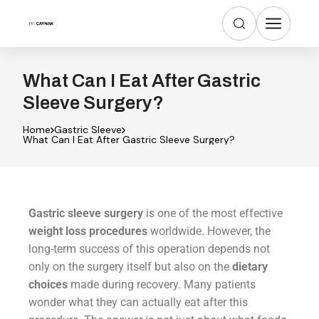
What Can I Eat After Gastric
Sleeve Surgery?
Home
Gastric Sleeve
What Can I Eat After Gastric Sleeve Surgery?
Gastric sleeve surgery
is one of the most effective
weight loss procedures
worldwide. However, the
long-term success of this operation depends not
only on the surgery itself but also on the
dietary
choices
made during recovery. Many patients
wonder what they can actually eat after this