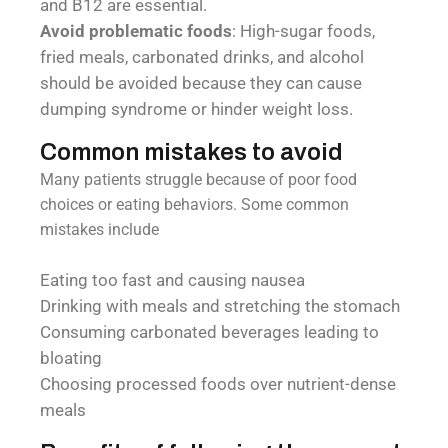
and B12 are essential.
Avoid problematic foods
: High-sugar foods,
fried meals, carbonated drinks, and alcohol
should be avoided because they can cause
dumping syndrome or hinder weight loss.
Common mistakes to avoid
Many patients struggle because of poor food
choices or eating behaviors. Some common
mistakes include
Eating too fast and causing nausea
Drinking with meals and stretching the stomach
Consuming carbonated beverages leading to
bloating
Choosing processed foods over nutrient-dense
meals