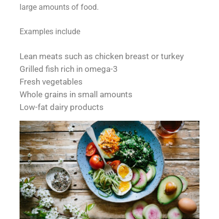
large amounts of food.
Examples include
Lean meats such as chicken breast or turkey
Grilled fish rich in omega-3
Fresh vegetables
Whole grains in small amounts
Low-fat dairy products