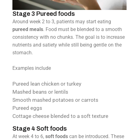
Stage 3 Pureed foods
Around week 2 to 3, patients may start eating
pureed meals
. Food must be blended to a smooth
consistency with no chunks. The goal is to increase
nutrients and satiety while still being gentle on the
stomach.
Examples include
Pureed lean chicken or turkey
Mashed beans or lentils
Smooth mashed potatoes or carrots
Pureed eggs
Cottage cheese blended to a soft texture
Stage 4 Soft foods
At week 4 to 6,
soft foods
can be introduced. These