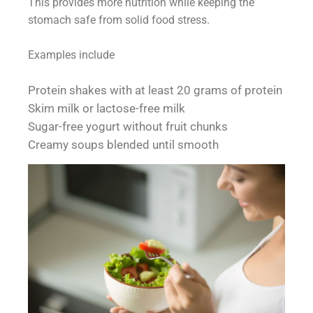
This provides more nutrition while keeping the
stomach safe from solid food stress.
Examples include
Protein shakes with at least 20 grams of protein
Skim milk or lactose-free milk
Sugar-free yogurt without fruit chunks
Creamy soups blended until smooth