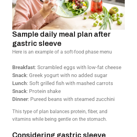
Sample daily meal plan after
gastric sleeve
Here is an example of a soft-food phase menu
Breakfast
: Scrambled eggs with low-fat cheese
Snack
: Greek yogurt with no added sugar
Lunch
: Soft grilled fish with mashed carrots
Snack
: Protein shake
Dinner
: Pureed beans with steamed zucchini
This type of plan balances protein, fiber, and
vitamins while being gentle on the stomach.
Considering gastric sleeve