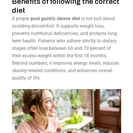
Benefits of following the correct
diet
A proper
post gastric sleeve diet
is not just about
avoiding discomfort. It supports weight loss,
prevents nutritional deficiencies, and protects long-
term health. Patients who adhere strictly to dietary
stages often lose between 60 and 70 percent of
their excess weight within the first 18 months.
Beyond numbers, it improves energy levels, reduces
obesity-related conditions, and enhances overall
quality of life.