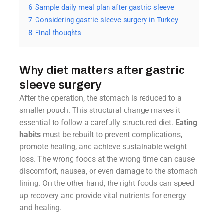
6
Sample daily meal plan after gastric sleeve
7
Considering gastric sleeve surgery in Turkey
8
Final thoughts
Why diet matters after gastric
sleeve surgery
After the operation, the stomach is reduced to a
smaller pouch. This structural change makes it
essential to follow a carefully structured diet.
Eating
habits
must be rebuilt to prevent complications,
promote healing, and achieve sustainable weight
loss. The wrong foods at the wrong time can cause
discomfort, nausea, or even damage to the stomach
lining. On the other hand, the right foods can speed
up recovery and provide vital nutrients for energy
and healing.