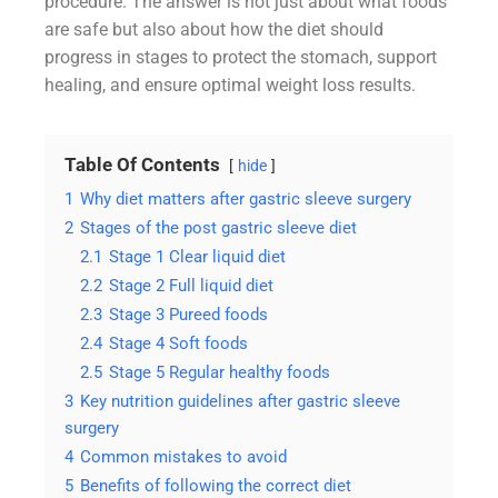
procedure. The answer is not just about what foods
are safe but also about how the diet should
progress in stages to protect the stomach, support
healing, and ensure optimal weight loss results.
Table Of Contents
hide
1
Why diet matters after gastric sleeve surgery
2
Stages of the post gastric sleeve diet
2.1
Stage 1 Clear liquid diet
2.2
Stage 2 Full liquid diet
2.3
Stage 3 Pureed foods
2.4
Stage 4 Soft foods
2.5
Stage 5 Regular healthy foods
3
Key nutrition guidelines after gastric sleeve
surgery
4
Common mistakes to avoid
5
Benefits of following the correct diet