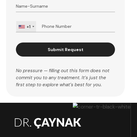
+1
Submit Request
No pressure — filling out this form does not
commit you to any treatment. It’s just the
first step to explore what’s best for you.