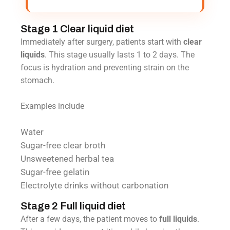
Stage 1 Clear liquid diet
Immediately after surgery, patients start with
clear
liquids
. This stage usually lasts 1 to 2 days. The
focus is hydration and preventing strain on the
stomach.
Examples include
Water
Sugar-free clear broth
Unsweetened herbal tea
Sugar-free gelatin
Electrolyte drinks without carbonation
Stage 2 Full liquid diet
After a few days, the patient moves to
full liquids
.