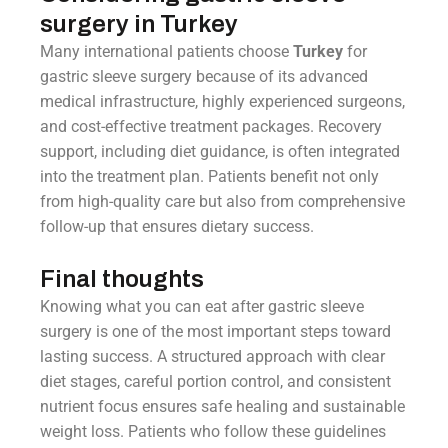
surgery in Turkey
Many international patients choose
Turkey
for
gastric sleeve surgery because of its advanced
medical infrastructure, highly experienced surgeons,
and cost-effective treatment packages. Recovery
support, including diet guidance, is often integrated
into the treatment plan. Patients benefit not only
from high-quality care but also from comprehensive
follow-up that ensures dietary success.
Final thoughts
Knowing what you can eat after gastric sleeve
surgery is one of the most important steps toward
lasting success. A structured approach with clear
diet stages, careful portion control, and consistent
nutrient focus ensures safe healing and sustainable
weight loss. Patients who follow these guidelines