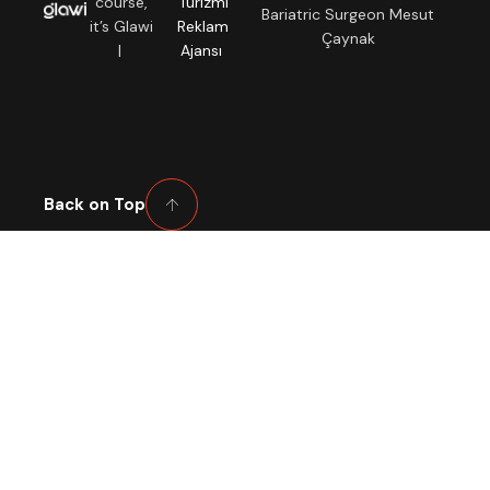
course,
Turizmi
Bariatric Surgeon Mesut
it’s Glawi
Reklam
Çaynak
|
Ajansı
Back on Top