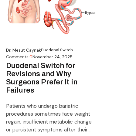
Dr. Mesut Caynak
Duodenal Switch
Comments:
0
November 24, 2025
Duodenal Switch for
Revisions and Why
Surgeons Prefer It in
Failures
Patients who undergo bariatric
procedures sometimes face weight
regain, insufficient metabolic change
or persistent symptoms after their