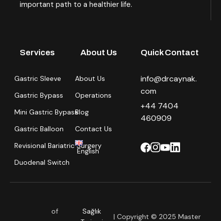
important path to a healthier life.
Services
About Us
Quick Contact
info@drcaynak.
Gastric Sleeve
About Us
com
Gastric Bypass
Operations
+44 7404
Mini Gastric Bypass
Blog
460909
Gastric Balloon
Contact Us
Revisional Bariatric Surgery
English
Duodenal Switch
of
Sağlık
| Copyright © 2025 Master