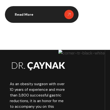
initial operation. In these situations,
many surgeons turn to the Duodenal
Switch as a revision strategy because
Read More
of its unique structure, strong
metabolic impact and capacity to
improve long term outcomes. The
Duodenal Switch combines sleeve
reshaping with […]
As an obesity surgeon with over
10 years of experience and more
than 3,800 successful gastric
reductions, it is an honor for me
to accompany you on this