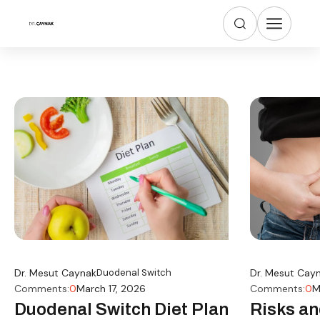
Dr. Mesut Caynak
Duodenal Switch
Dr. Mesut Cay
Comments:
0
March 17, 2026
Comments:
0
M
Duodenal Switch Diet Plan
Risks an