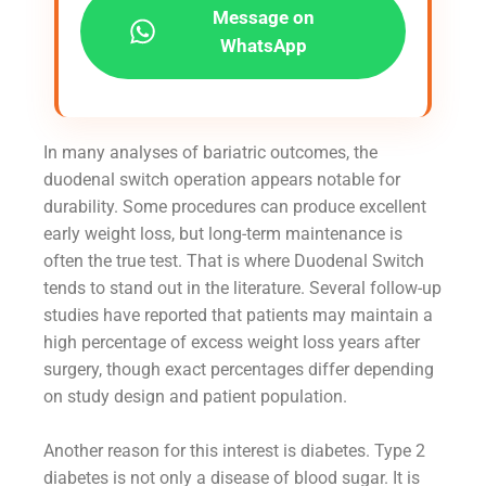
Message on
WhatsApp
In many analyses of bariatric outcomes, the
duodenal switch operation appears notable for
durability. Some procedures can produce excellent
early weight loss, but long-term maintenance is
often the true test. That is where Duodenal Switch
tends to stand out in the literature. Several follow-up
studies have reported that patients may maintain a
high percentage of excess weight loss years after
surgery, though exact percentages differ depending
on study design and patient population.
Another reason for this interest is diabetes. Type 2
diabetes is not only a disease of blood sugar. It is