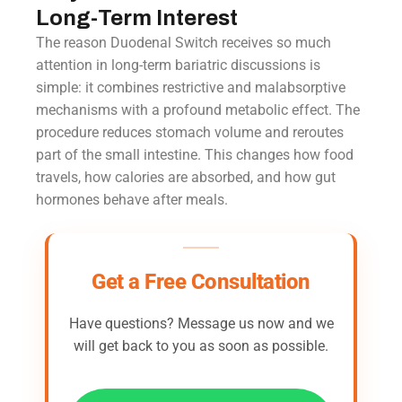
Long-Term Interest
The reason Duodenal Switch receives so much
attention in long-term bariatric discussions is
simple: it combines restrictive and malabsorptive
mechanisms with a profound metabolic effect. The
procedure reduces stomach volume and reroutes
part of the small intestine. This changes how food
travels, how calories are absorbed, and how gut
hormones behave after meals.
Get a Free Consultation
Have questions? Message us now and we
will get back to you as soon as possible.