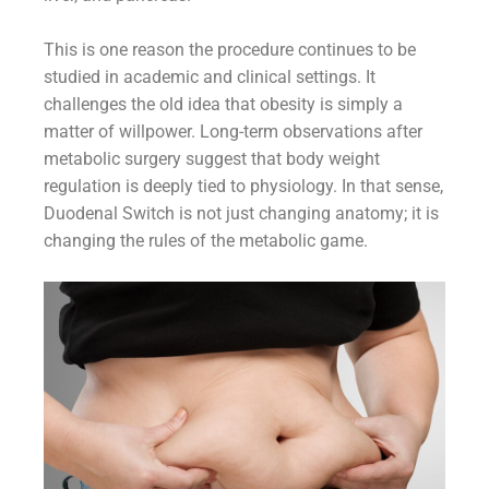
This is one reason the procedure continues to be
studied in academic and clinical settings. It
challenges the old idea that obesity is simply a
matter of willpower. Long-term observations after
metabolic surgery suggest that body weight
regulation is deeply tied to physiology. In that sense,
Duodenal Switch is not just changing anatomy; it is
changing the rules of the metabolic game.