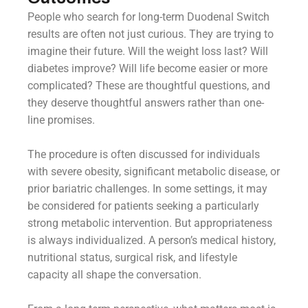
People who search for long-term Duodenal Switch
results are often not just curious. They are trying to
imagine their future. Will the weight loss last? Will
diabetes improve? Will life become easier or more
complicated? These are thoughtful questions, and
they deserve thoughtful answers rather than one-
line promises.
The procedure is often discussed for individuals
with severe obesity, significant metabolic disease, or
prior bariatric challenges. In some settings, it may
be considered for patients seeking a particularly
strong metabolic intervention. But appropriateness
is always individualized. A person’s medical history,
nutritional status, surgical risk, and lifestyle
capacity all shape the conversation.