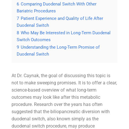
6
Comparing Duodenal Switch With Other
Bariatric Procedures
7
Patient Experience and Quality of Life After
Duodenal Switch
8
Who May Be Interested in Long-Term Duodenal
Switch Outcomes
9
Understanding the Long-Term Promise of
Duodenal Switch
At Dr. Caynak, the goal of discussing this topic is
not to make sweeping promises. It is to offer a clear,
science-based overview of what long-term
outcomes may look like after this metabolic
procedure. Research over the years has often
suggested that the biliopancreatic diversion with
duodenal switch, also known simply as the
duodenal switch procedure, may produce