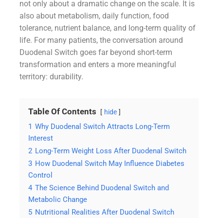
not only about a dramatic change on the scale. It is
also about metabolism, daily function, food
tolerance, nutrient balance, and long-term quality of
life. For many patients, the conversation around
Duodenal Switch goes far beyond short-term
transformation and enters a more meaningful
territory: durability.
Table Of Contents
hide
1
Why Duodenal Switch Attracts Long-Term
Interest
2
Long-Term Weight Loss After Duodenal Switch
3
How Duodenal Switch May Influence Diabetes
Control
4
The Science Behind Duodenal Switch and
Metabolic Change
5
Nutritional Realities After Duodenal Switch