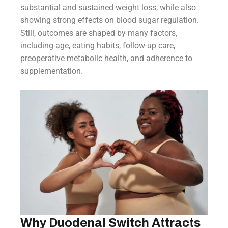
substantial and sustained weight loss, while also
showing strong effects on blood sugar regulation.
Still, outcomes are shaped by many factors,
including age, eating habits, follow-up care,
preoperative metabolic health, and adherence to
supplementation.
Why Duodenal Switch Attracts