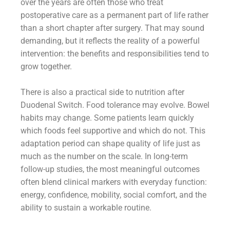
over the years are often those who treat
postoperative care as a permanent part of life rather
than a short chapter after surgery. That may sound
demanding, but it reflects the reality of a powerful
intervention: the benefits and responsibilities tend to
grow together.
There is also a practical side to nutrition after
Duodenal Switch. Food tolerance may evolve. Bowel
habits may change. Some patients learn quickly
which foods feel supportive and which do not. This
adaptation period can shape quality of life just as
much as the number on the scale. In long-term
follow-up studies, the most meaningful outcomes
often blend clinical markers with everyday function:
energy, confidence, mobility, social comfort, and the
ability to sustain a workable routine.