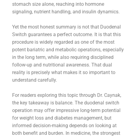
stomach size alone, reaching into hormone
signaling, nutrient handling, and insulin dynamics.
Yet the most honest summary is not that Duodenal
Switch guarantees a perfect outcome. It is that this
procedure is widely regarded as one of the most
potent bariatric and metabolic operations, especially
in the long term, while also requiring disciplined
follow-up and nutritional awareness. That dual
reality is precisely what makes it so important to
understand carefully.
For readers exploring this topic through Dr. Caynak,
the key takeaway is balance. The duodenal switch
operation may offer impressive long-term potential
for weight loss and diabetes management, but
informed decision-making depends on looking at
both benefit and burden. In medicine, the strongest