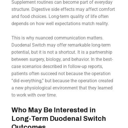
Supplement routines can become part of everyday
structure. Digestive side effects may affect comfort
and food choices. Long-term quality of life often
depends on how well expectations match reality.
This is why nuanced communication matters.
Duodenal Switch may offer remarkable long-term
potential, but it is not a shortcut. It is a partnership
between surgery, biology, and behavior. In the best-
case scenarios described in follow-up reports,
patients often succeed not because the operation
“did everything,” but because the operation created
a new physiological environment that they learned
to work with over time.
Who May Be Interested in
Long-Term Duodenal Switch
Outcomes