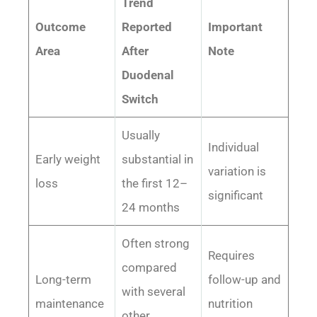
Trend
Outcome
Reported
Important
Area
After
Note
Duodenal
Switch
Usually
Individual
Early weight
substantial in
variation is
loss
the first 12–
significant
24 months
Often strong
Requires
compared
Long-term
follow-up and
with several
maintenance
nutrition
other