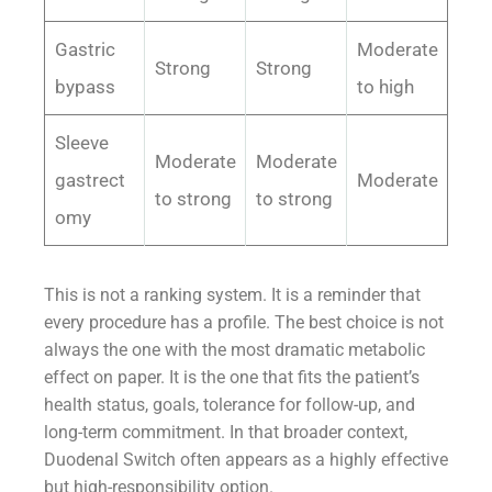
Gastric
Moderate
Strong
Strong
bypass
to high
Sleeve
Moderate
Moderate
gastrect
Moderate
to strong
to strong
omy
This is not a ranking system. It is a reminder that
every procedure has a profile. The best choice is not
always the one with the most dramatic metabolic
effect on paper. It is the one that fits the patient’s
health status, goals, tolerance for follow-up, and
long-term commitment. In that broader context,
Duodenal Switch often appears as a highly effective
but high-responsibility option.