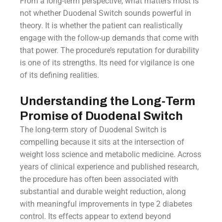
From a long-term perspective, what matters most is
not whether Duodenal Switch sounds powerful in
theory. It is whether the patient can realistically
engage with the follow-up demands that come with
that power. The procedure’s reputation for durability
is one of its strengths. Its need for vigilance is one
of its defining realities.
Understanding the Long-Term
Promise of Duodenal Switch
The long-term story of Duodenal Switch is
compelling because it sits at the intersection of
weight loss science and metabolic medicine. Across
years of clinical experience and published research,
the procedure has often been associated with
substantial and durable weight reduction, along
with meaningful improvements in type 2 diabetes
control. Its effects appear to extend beyond