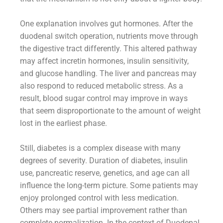
One explanation involves gut hormones. After the
duodenal switch operation, nutrients move through
the digestive tract differently. This altered pathway
may affect incretin hormones, insulin sensitivity,
and glucose handling. The liver and pancreas may
also respond to reduced metabolic stress. As a
result, blood sugar control may improve in ways
that seem disproportionate to the amount of weight
lost in the earliest phase.
Still, diabetes is a complex disease with many
degrees of severity. Duration of diabetes, insulin
use, pancreatic reserve, genetics, and age can all
influence the long-term picture. Some patients may
enjoy prolonged control with less medication.
Others may see partial improvement rather than
complete normalization. In the context of Duodenal