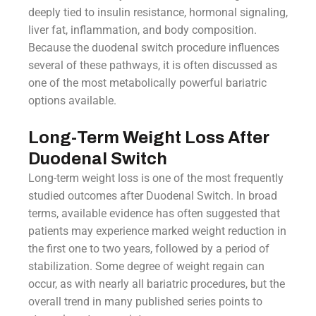
deeply tied to insulin resistance, hormonal signaling,
liver fat, inflammation, and body composition.
Because the duodenal switch procedure influences
several of these pathways, it is often discussed as
one of the most metabolically powerful bariatric
options available.
Long-Term Weight Loss After
Duodenal Switch
Long-term weight loss is one of the most frequently
studied outcomes after Duodenal Switch. In broad
terms, available evidence has often suggested that
patients may experience marked weight reduction in
the first one to two years, followed by a period of
stabilization. Some degree of weight regain can
occur, as with nearly all bariatric procedures, but the
overall trend in many published series points to