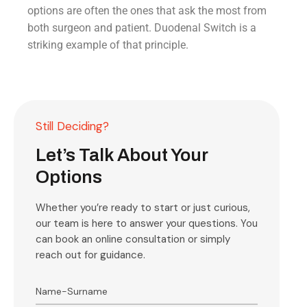
options are often the ones that ask the most from
both surgeon and patient. Duodenal Switch is a
striking example of that principle.
Still Deciding?
Let’s Talk About Your
Options
Whether you’re ready to start or just curious,
our team is here to answer your questions. You
can book an online consultation or simply
reach out for guidance.