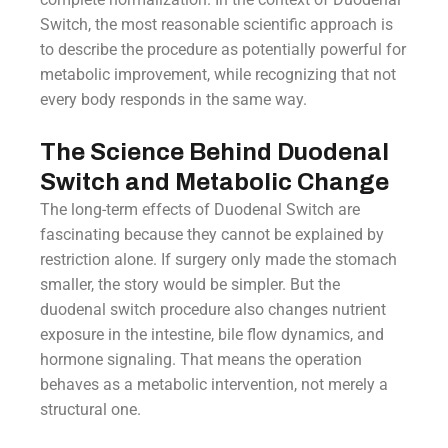
Switch, the most reasonable scientific approach is
to describe the procedure as potentially powerful for
metabolic improvement, while recognizing that not
every body responds in the same way.
The Science Behind Duodenal
Switch and Metabolic Change
The long-term effects of Duodenal Switch are
fascinating because they cannot be explained by
restriction alone. If surgery only made the stomach
smaller, the story would be simpler. But the
duodenal switch procedure also changes nutrient
exposure in the intestine, bile flow dynamics, and
hormone signaling. That means the operation
behaves as a metabolic intervention, not merely a
structural one.