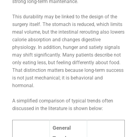
strong long-term maintenance.
This durability may be linked to the design of the
surgery itself. The stomach is reduced, which limits
meal volume, but the intestinal rerouting also lowers
calorie absorption and changes digestive
physiology. In addition, hunger and satiety signals
may shift significantly. Many patients describe not
only eating less, but feeling differently about food.
That distinction matters because long-term success
is not just mechanical; it is behavioral and
hormonal.
A simplified comparison of typical trends often
discussed in the literature is shown below:
General