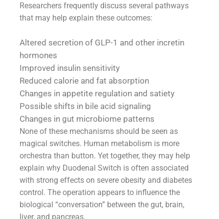
Researchers frequently discuss several pathways
that may help explain these outcomes:
Altered secretion of GLP-1 and other incretin
hormones
Improved insulin sensitivity
Reduced calorie and fat absorption
Changes in appetite regulation and satiety
Possible shifts in bile acid signaling
Changes in gut microbiome patterns
None of these mechanisms should be seen as
magical switches. Human metabolism is more
orchestra than button. Yet together, they may help
explain why Duodenal Switch is often associated
with strong effects on severe obesity and diabetes
control. The operation appears to influence the
biological “conversation” between the gut, brain,
liver, and pancreas.