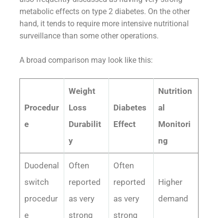
metabolic effects on type 2 diabetes. On the other
hand, it tends to require more intensive nutritional
surveillance than some other operations.
A broad comparison may look like this:
Weight
Nutrition
Procedur
Loss
Diabetes
al
e
Durabilit
Effect
Monitori
y
ng
Duodenal
Often
Often
switch
reported
reported
Higher
procedur
as very
as very
demand
e
strong
strong