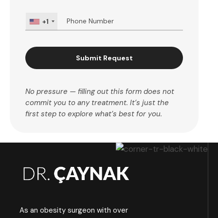
+1
Submit Request
No pressure — filling out this form does not
commit you to any treatment. It’s just the
first step to explore what’s best for you.
As an obesity surgeon with over