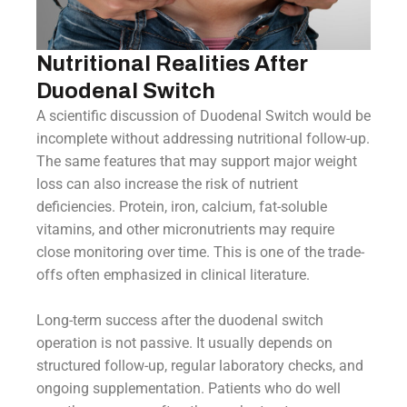
Nutritional Realities After
Duodenal Switch
A scientific discussion of Duodenal Switch would be
incomplete without addressing nutritional follow-up.
The same features that may support major weight
loss can also increase the risk of nutrient
deficiencies. Protein, iron, calcium, fat-soluble
vitamins, and other micronutrients may require
close monitoring over time. This is one of the trade-
offs often emphasized in clinical literature.
Long-term success after the duodenal switch
operation is not passive. It usually depends on
structured follow-up, regular laboratory checks, and
ongoing supplementation. Patients who do well