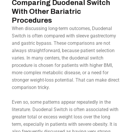
Comparing Duodenal Switch
With Other Bariatric
Procedures
When discussing long-term outcomes, Duodenal
Switch is often compared with sleeve gastrectomy
and gastric bypass. These comparisons are not
always straightforward, because patient selection
varies. In many centers, the duodenal switch
procedure is chosen for patients with higher BMI,
more complex metabolic disease, or a need for
stronger weight-loss potential. That can make direct
comparison tricky.
Even so, some patterns appear repeatedly in the
literature. Duodenal Switch is often associated with
greater total or excess weight loss over the long
term, especially in patients with severe obesity. It is
also frequently discussed as having very strong