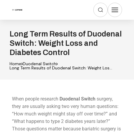
Long Term Results of Duodenal
Switch: Weight Loss and
Diabetes Control
Home
Duodenal Switch
Long Term Results of Duodenal Switch: Weight Loss
and Diabetes Control
When people research
Duodenal Switch
surgery,
they are usually asking two very human questions:
“How much weight might stay off over time?” and
“What happens to type 2 diabetes years later?”
Those questions matter because bariatric surgery is