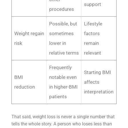
support
procedures
Possible, but
Lifestyle
Weight regain
sometimes
factors
risk
lower in
remain
relative terms
relevant
Frequently
Starting BMI
BMI
notable even
affects
reduction
in higher-BMI
interpretation
patients
That said, weight loss is never a single number that
tells the whole story. A person who loses less than