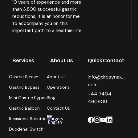
10 years of experience and more
than 3,800 successful gastric
reductions, it is an honor for me
to accompany you on this
important path to a healthier life.
Services
About Us
Quick Contact
info@drcaynak.
Gastric Sleeve
About Us
com
Gastric Bypass
Operations
+44 7404
Mini Gastric Bypass
Blog
460909
Gastric Balloon
Contact Us
Revisional Bariatric Surgery
English
Duodenal Switch