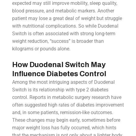
expected may still improve mobility, sleep quality,
blood pressure, and metabolic markers. Another
patient may lose a great deal of weight but struggle
with nutritional complications. So while Duodenal
Switch is often associated with strong long-term
weight reduction, “success” is broader than
kilograms or pounds alone.
How Duodenal Switch May
Influence Diabetes Control
Among the most intriguing aspects of Duodenal
Switch is its relationship with type 2 diabetes
control. Reports in metabolic surgery research have
often suggested high rates of diabetes improvement
and, in some patients, remission-like outcomes.
These changes may begin early, sometimes before
major weight loss has fully occurred, which hints
that the mechanism is not only about a lighter body.