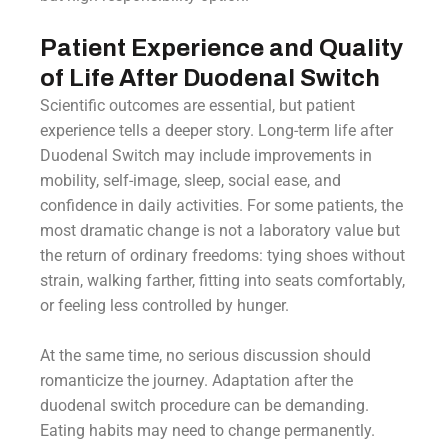
Patient Experience and Quality
of Life After Duodenal Switch
Scientific outcomes are essential, but patient
experience tells a deeper story. Long-term life after
Duodenal Switch may include improvements in
mobility, self-image, sleep, social ease, and
confidence in daily activities. For some patients, the
most dramatic change is not a laboratory value but
the return of ordinary freedoms: tying shoes without
strain, walking farther, fitting into seats comfortably,
or feeling less controlled by hunger.
At the same time, no serious discussion should
romanticize the journey. Adaptation after the
duodenal switch procedure can be demanding.
Eating habits may need to change permanently.